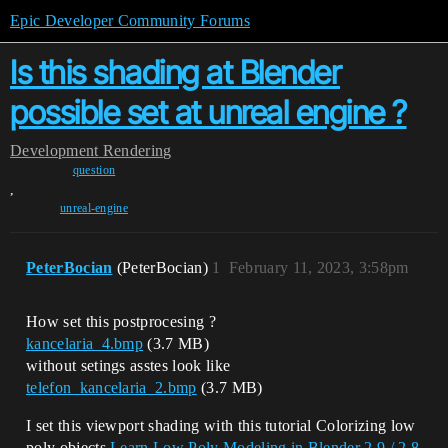
Epic Developer Community Forums
Is this shading at Blender
possible set at unreal engine ?
Development
Rendering
question
,
unreal-engine
PeterBocian
(PeterBocian)
1
February 11, 2023, 3:58pm
How set this postprocesing ?
kancelaria_4.bmp
(3.7 MB)
without setings asstes look like
telefon_kancelaria_2.bmp
(3.7 MB)
I set this viewport shading with this tutorial Colorizing low
poly objects
Learn Low Poly Modeling in Blender 2.9 / 2.8