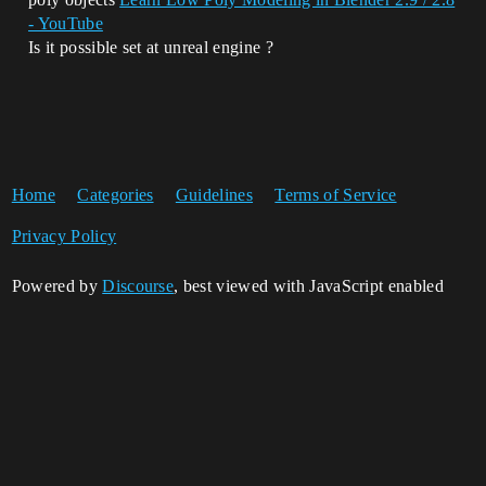
- YouTube
Is it possible set at unreal engine ?
Home
Categories
Guidelines
Terms of Service
Privacy Policy
Powered by
Discourse
, best viewed with JavaScript enabled