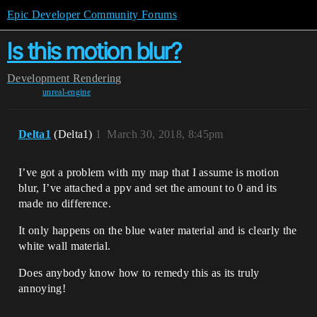
Epic Developer Community Forums
Is this motion blur?
Development
Rendering
unreal-engine
Delta1
(Delta1)
1
March 30, 2018, 8:45pm
I’ve got a problem with my map that I assume is motion
blur, I’ve attached a ppv and set the amount to 0 and its
made no difference.
It only happens on the blue water material and is clearly the
white wall material.
Does anybody know how to remedy this as its truly
annoying!