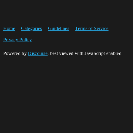
Home
Categories
Guidelines
Terms of Service
Privacy Policy
Powered by
Discourse
, best viewed with JavaScript enabled