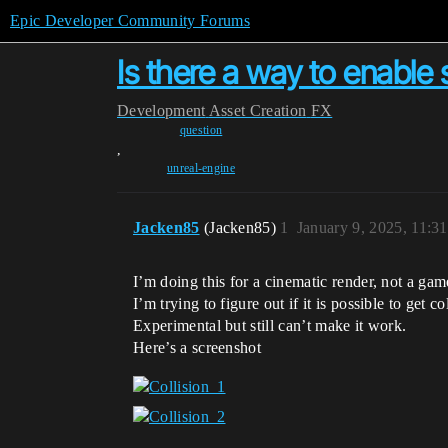
Epic Developer Community Forums
Is there a way to enable 
Development
Asset Creation
FX
question
,
unreal-engine
Jacken85
(Jacken85)
1
January 9, 2025, 11:3
I’m doing this for a cinematic render, not a gam
I’m trying to figure out if it is possible to get
Experimental but still can’t make it work.
Here’s a screenshot