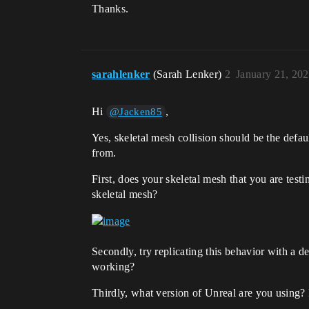
Thanks.
sarahlenker
(Sarah Lenker)
2
January 21, 20
Hi
,
@Jacken85
Yes, skeletal mesh collision should be the defau
from.
First, does your skeletal mesh that you are tes
skeletal mesh?
Secondly, try replicating this behavior with a d
working?
Thirdly, what version of Unreal are you using? I