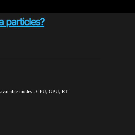
a particles?
d all available modes - CPU, GPU, RT