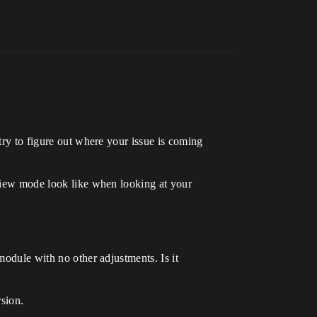
try to figure out where your issue is coming
 view mode look like when looking at your
module with no other adjustments. Is it
rsion.