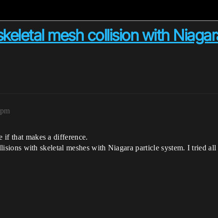
skeletal mesh collision with Niagar
1pm
e if that makes a difference.
 collisions with skeletal meshes with Niagara particle system. I trie