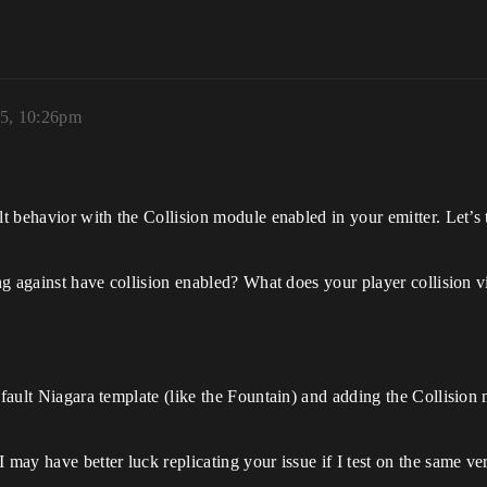
25, 10:26pm
lt behavior with the Collision module enabled in your emitter. Let’s 
ting against have collision enabled? What does your player collision
efault Niagara template (like the Fountain) and adding the Collision 
 may have better luck replicating your issue if I test on the same ve