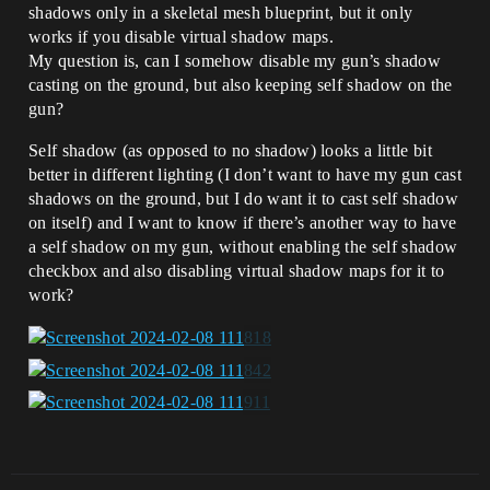
shadows only in a skeletal mesh blueprint, but it only
works if you disable virtual shadow maps.
My question is, can I somehow disable my gun’s shadow
casting on the ground, but also keeping self shadow on the
gun?
Self shadow (as opposed to no shadow) looks a little bit
better in different lighting (I don’t want to have my gun cast
shadows on the ground, but I do want it to cast self shadow
on itself) and I want to know if there’s another way to have
a self shadow on my gun, without enabling the self shadow
checkbox and also disabling virtual shadow maps for it to
work?