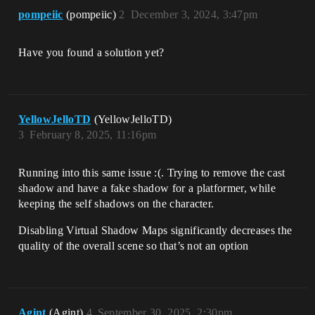
pompeiic
(pompeiic)
2
December 3, 2024, 3:47pm
Have you found a solution yet?
YellowJelloTD
(YellowJelloTD)
3
February 8, 2025, 11:16pm
Running into this same issue :(. Trying to remove the cast
shadow and have a fake shadow for a platformer, while
keeping the self shadows on the character.
Disabling Virtual Shadow Maps significantly decreases the
quality of the overall scene so that’s not an option
Agint
(Agint)
4
September 30, 2025, 2:30pm