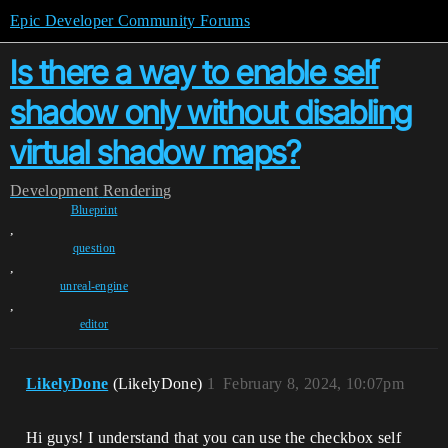
Epic Developer Community Forums
Is there a way to enable self
shadow only without disabling
virtual shadow maps?
Development
Rendering
Blueprint
,
question
,
unreal-engine
,
editor
LikelyDone
(LikelyDone)
1
February 8, 2024, 10:07pm
Hi guys! I understand that you can use the checkbox self