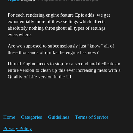
For each rendering engine feature Epic adds, we get
exponentially more of these settings which affects
absolutely nothing throughout all types of settings
everywhere.
Are we supposed to subconsciously just “know” all of
these thousands of quirks the engine has now?
Unreal Engine needs to stop for a second and dedicate an
entire version to clean up this ever increasing mess with a
Quality of Life version in the UI.
Home
Categories
Guidelines
Terms of Service
Privacy Policy