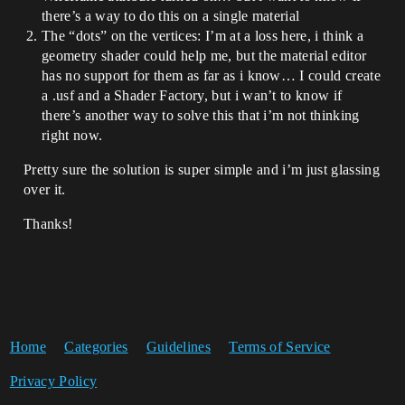
there’s a way to do this on a single material
The “dots” on the vertices: I’m at a loss here, i think a
geometry shader could help me, but the material editor
has no support for them as far as i know… I could create
a .usf and a Shader Factory, but i wan’t to know if
there’s another way to solve this that i’m not thinking
right now.
Pretty sure the solution is super simple and i’m just glassing
over it.
Thanks!
Home
Categories
Guidelines
Terms of Service
Privacy Policy