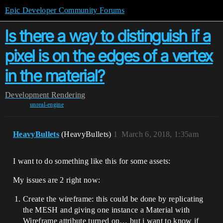
Epic Developer Community Forums
Is there a way to distinguish if a
pixel is on the edges of a vertex
in the material?
Development
Rendering
unreal-engine
HeavyBullets
(HeavyBullets)
1
March 6, 2018, 1:35am
I want to do something like this for some assets:
My issues are 2 right now:
Create the wireframe: this could be done by replicating
the MESH and giving one instance a Material with
Wireframe attribute turned on… but i want to know if