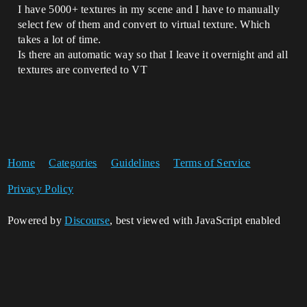
I have 5000+ textures in my scene and I have to manually
select few of them and convert to virtual texture. Which
takes a lot of time.
Is there an automatic way so that I leave it overnight and all
textures are converted to VT
Home
Categories
Guidelines
Terms of Service
Privacy Policy
Powered by
Discourse
, best viewed with JavaScript enabled