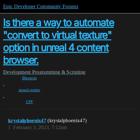
Epic Developer Community Forums
Is there a way to automate
"convert to virtual texture"
option in unreal 4 content
browser.
Development
Programming & Scripting
Blueprint
,
unreal-engine
,
CPP
krystalphoenix47
(krystalphoenix47)
1
February 3, 2023, 7:12am