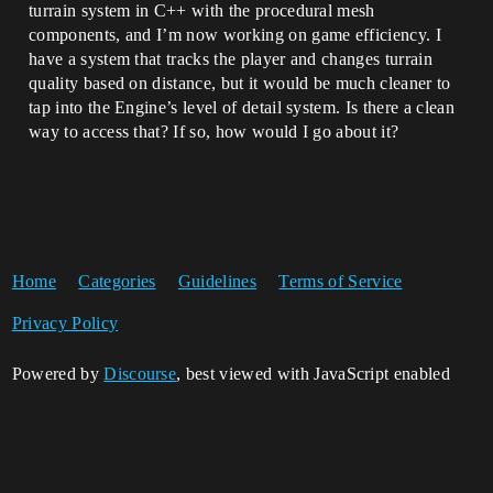
turrain system in C++ with the procedural mesh
components, and I’m now working on game efficiency. I
have a system that tracks the player and changes turrain
quality based on distance, but it would be much cleaner to
tap into the Engine’s level of detail system. Is there a clean
way to access that? If so, how would I go about it?
Home
Categories
Guidelines
Terms of Service
Privacy Policy
Powered by
Discourse
, best viewed with JavaScript enabled