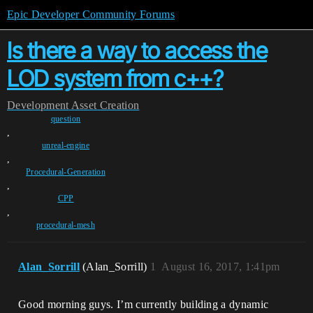
Epic Developer Community Forums
Is there a way to access the
LOD system from c++?
Development
Asset Creation
question
,
unreal-engine
,
Procedural-Generation
,
CPP
,
procedural-mesh
Alan_Sorrill
(Alan_Sorrill)
1
August 16, 2017, 1:41pm
Good morning guys. I’m currently building a dynamic