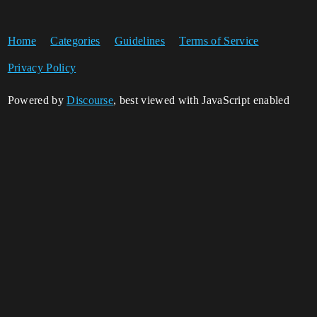
Home
Categories
Guidelines
Terms of Service
Privacy Policy
Powered by
Discourse
, best viewed with JavaScript enabled