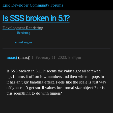
Epic Developer Community Forums
Is SSS broken in 5.1?
Development
Rendering
Rendering
,
unreal-engine
maasj
(maasj)
1
February 11, 2023, 8:34pm
Is SSS broken in 5.1. It seems the values got all screwed
up. It turns it off on low numbers and then when it pops in
it has an ugly banding effect. Feels like the scale is just way
off you can’t get small values for normal size objects? or is
this soemthing to do with lumen?