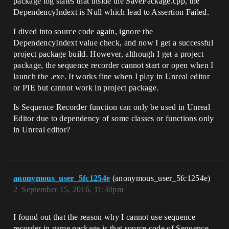
package log states that inside the SavePackage.cpp, the
DependencyIndext is Null which lead to Assertion Failed.
I dived into source code again, ignore the
DependencyIndext value check, and now I get a successful
project package build. However, although I get a project
package, the sequence recorder cannot start or open when I
launch the .exe. It works fine when I play in Unreal editor
or PIE but cannot work in project package.
Is Sequence Recorder function can only be used in Unreal
Editor due to dependency of some classes or functions only
in Unreal editor?
anonymous_user_5fc1254e
(anonymous_user_5fc1254e)
2
September 15, 2016, 11:30pm
I found out that the reason why I cannot use sequence
recorder in game package is that source code of Sequence