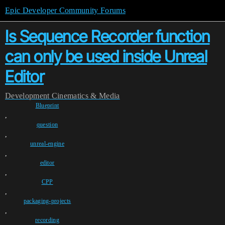
Epic Developer Community Forums
Is Sequence Recorder function
can only be used inside Unreal
Editor
Development
Cinematics & Media
Blueprint
,
question
,
unreal-engine
,
editor
,
CPP
,
packaging-projects
,
recording