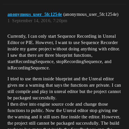
anonymous_user_5fc1254e
(anonymous_user_5fc1254e)
1
September 14, 2016, 7:20pm
Currently, I can only start Sequence Recording in Unreal
Editor or PIE. However, I want to use Sequence Recorder
inside my game project without doing anything with editor.
I saw that there are three blueprint functions,
startRecordingSequence, stopRecordingSequence, and
isRecordingSequence.
I tried to use them inside blueprint and the Unreal editor
gives me a warning that says the functions are private. I can
still compile and play in unreal editor but the project cannot
be packaged successfully.
I then dive into engine source code and change those
functions to public. Now the Unreal editor stop giving me
the warning and it still uses fine inside the editor. However,
the project still cannot be packaged successfully. The build