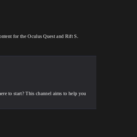
content for the Oculus Quest and Rift S.
.
re to start? This channel aims to help you