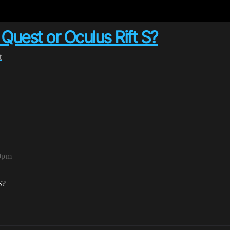
 Quest or Oculus Rift S?
t
50pm
S?