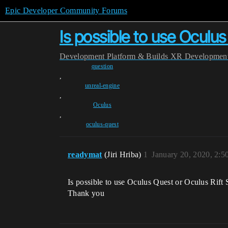
Epic Developer Community Forums
Is possible to use Oculus
Development
Platform & Builds
XR Developmen
question
,
unreal-engine
,
Oculus
,
oculus-quest
readymat
(Jiri Hriba)
1
January 20, 2020, 2:
Is possible to use Oculus Quest or Oculus Rift 
Thank you