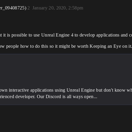
er_09408725)
2
January 20, 2020, 2:58pm
t it is possible to use Unreal Engine 4 to develop applications and 
ow people how to do this so it might be worth Keeping an Eye on it
wn interactive applications using Unreal Engine but don't know whe
erienced developer. Our Discord is all ways open...