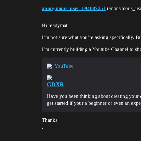
anonymous_user_094087251
(anonymous_us
Hi readymat
I’m not sure what you’re asking specifically. Bu
I’m currently building a Youtube Channel to sh
YouTube
GDXR
Have you been thinking about creating your o
get started if your a beginner or even an exp
Thanks,
.