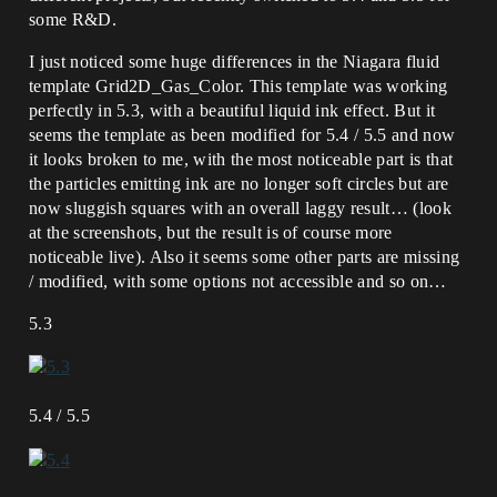
some R&D.
I just noticed some huge differences in the Niagara fluid
template Grid2D_Gas_Color. This template was working
perfectly in 5.3, with a beautiful liquid ink effect. But it
seems the template as been modified for 5.4 / 5.5 and now
it looks broken to me, with the most noticeable part is that
the particles emitting ink are no longer soft circles but are
now sluggish squares with an overall laggy result… (look
at the screenshots, but the result is of course more
noticeable live). Also it seems some other parts are missing
/ modified, with some options not accessible and so on…
5.3
5.4 / 5.5