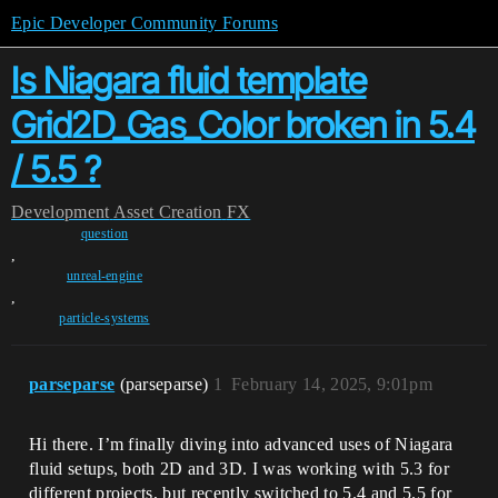
Epic Developer Community Forums
Is Niagara fluid template
Grid2D_Gas_Color broken in 5.4
/ 5.5 ?
Development
Asset Creation
FX
question
,
unreal-engine
,
particle-systems
parseparse
(parseparse)
1
February 14, 2025, 9:01pm
Hi there. I’m finally diving into advanced uses of Niagara
fluid setups, both 2D and 3D. I was working with 5.3 for
different projects, but recently switched to 5.4 and 5.5 for