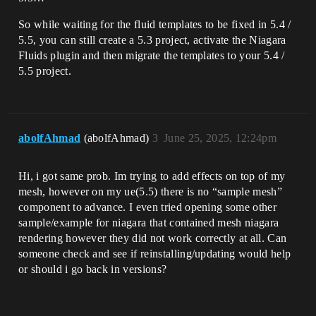
So while waiting for the fluid templates to be fixed in 5.4 /
5.5, you can still create a 5.3 project, activate the Niagara
Fluids plugin and then migrate the templates to your 5.4 /
5.5 project.
abolfAhmad
(abolfAhmad)
3
June 25, 2025, 12:24pm
Hi, i got same prob. Im trying to add effects on top of my
mesh, however on my ue(5.5) there is no “sample mesh”
component to advance. I even tried opening some other
sample/example for niagara that contained mesh niagara
rendering however they did not work correctly at all. Can
someone check and see if reinstalling/updating would help
or should i go back in versions?