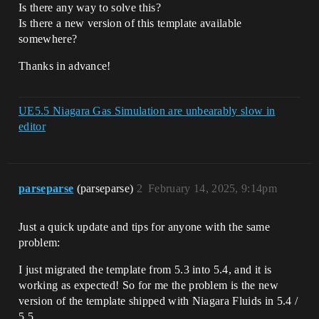
Is there any way to solve this?
Is there a new version of this template available
somewhere?
Thanks in advance!
UE5.5 Niagara Gas Simulation are unbearably slow in
editor
parseparse
(parseparse)
2
February 14, 2025, 9:14pm
Just a quick update and tips for anyone with the same
problem:
I just migrated the template from 5.3 into 5.4, and it is
working as expected! So for me the problem is the new
version of the template shipped with Niagara Fluids in 5.4 /
5.5…