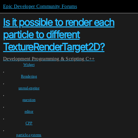
Epic Developer Community Forums
Is it possible to render each
particle to different
TextureRenderTarget2D?
Development
Programming & Scripting
C++
Widget
,
Rendering
,
unreal-engine
,
question
,
editor
,
CPP
,
particle-systems