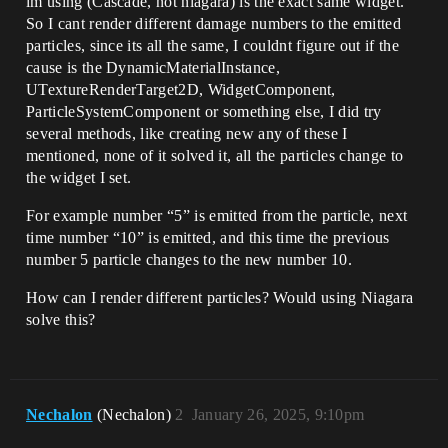
im using (Cascade, not niagara) is the exact same widget.
So I cant render different damage numbers to the emitted
particles, since its all the same, I couldnt figure out if the
cause is the DynamicMaterialInstance,
UTextureRenderTarget2D, WidgetComponent,
ParticleSystemComponent or something else, I did try
several methods, like creating new any of these I
mentioned, none of it solved it, all the particles change to
the widget I set.
For example number “5” is emitted from the particle, next
time number “10” is emitted, and this time the previous
number 5 particle changes to the new number 10.
How can I render different particles? Would using Niagara
solve this?
Nechalon
(Nechalon)
2
January 26, 2025, 9:10pm