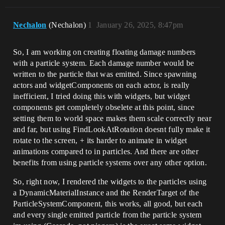
Nechalon
(Nechalon)
1
January 26, 2025, 8:47pm
So, I am working on creating floating damage numbers
with a particle system. Each damage number would be
written to the particle that was emitted. Since spawning
actors and widgetComponents on each actor, is really
inefficient, I tried doing this with widgets, but widget
components get completely obselete at this point, since
setting them to world space makes them scale correctly near
and far, but using FindLookAtRotation doesnt fully make it
rotate to the screen, + its harder to animate in widget
animations compared to in particles. And there are other
benefits from using particle systems over any other option.
So, right now, I rendered the widgets to the particles using
a DynamicMaterialInstance and the RenderTarget of the
ParticleSystemComponent, this works, all good, but each
and every single emitted particle from the particle system