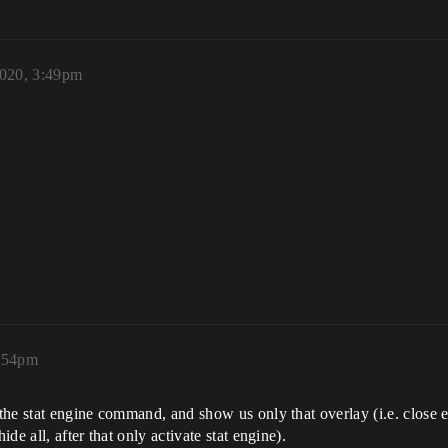
2020, 3:49pm
3:54pm
he stat engine command, and show us only that overlay (i.e. close e
e all, after that only activate stat engine).