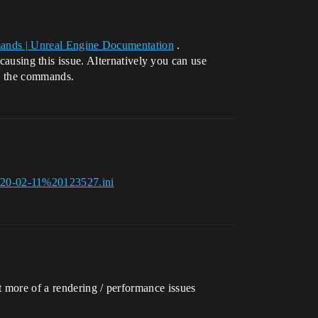
ands | Unreal Engine Documentation
.
sing this issue. Alternatively you can use
le the commands.
020-02-11%20123527.ini
t more of a rendering / performance issues