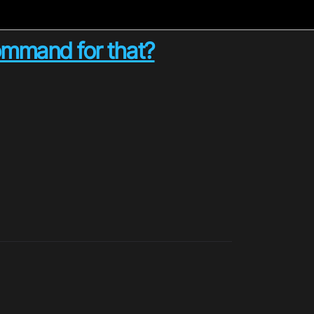
command for that?