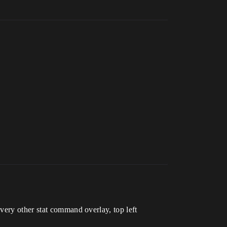
very other stat command overlay, top left