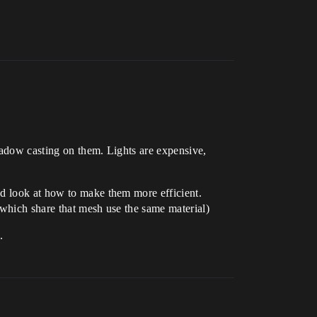
shadow casting on them. Lights are expensive,
nd look at how to make them more efficient.
 which share that mesh use the same material)
.