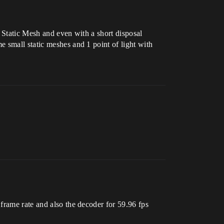
 Static Mesh and even with a short disposal
 small static meshes and 1 point of light with
frame rate and also the decoder for 59.96 fps