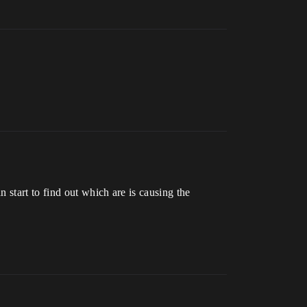
 start to find out which are is causing the