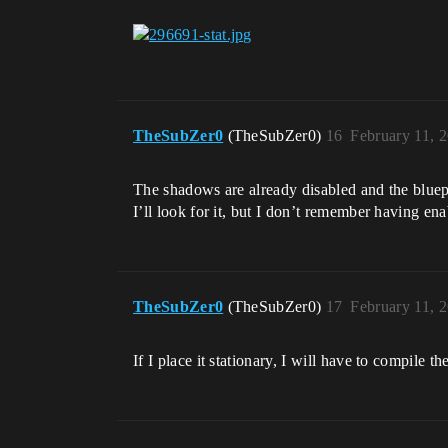
TheSubZer0
(TheSubZer0)
16
February 11, 
The shadows are already disabled and the bluepri
I’ll look for it, but I don’t remember having en
TheSubZer0
(TheSubZer0)
17
February 11, 
If I place it stationary, I will have to compile 