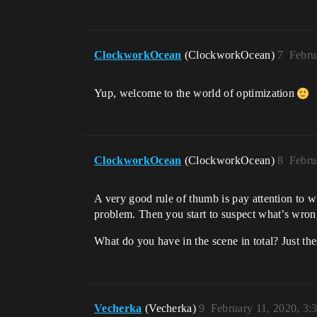
ClockworkOcean
(ClockworkOcean)
7
Febru
Yup, welcome to the world of optimization
ClockworkOcean
(ClockworkOcean)
8
Febru
A very good rule of thumb is pay attention to w
problem. Then you start to suspect what’s wrong
What do you have in the scene in total? Just t
Vecherka
(Vecherka)
9
February 11, 2020, 3