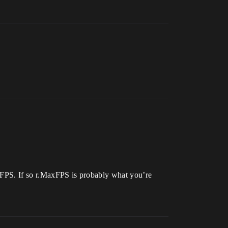
e FPS. If so r.MaxFPS is probably what you’re