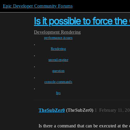
Epic Developer Community Forums
Is it possible to force t
Development
Rendering
performance-issues
,
Rendering
,
unreal-engine
,
question
,
console-commands
,
fps
TheSubZer0
(TheSubZer0)
1
February 11, 2
Is there a command that can be executed at th