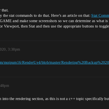
 that.
y the stat commands to do that. Here’s an article on that:
Stat Comm
AME and make some screenshots so we can determine as what is cau
or Viewport, then Stat and then use the appropriate buttons to togg
2020, 3:38pm
.com/moipum16/RenderUe4/blob/master/Rendering%20Backup%202
3:48pm
nto the rendering section, as this is not a c++ topic specifically bu