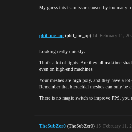
My guess this is an issue caused by too many tr
phil_me_up
(phil_me_up)
14
February 11, 20
Looking really quickly:
That’s a lot of lights. Are they all real-time s
even on high-end machines
Your meshes are high poly, and they have a lot
Remember that hierachial meshes can only be eff
There is no magic switch to improve FPS, you n
TheSubZer0
(TheSubZer0)
15
February 11, 