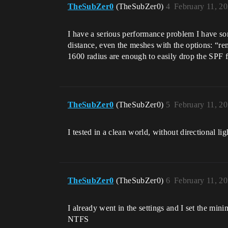
TheSubZer0
(TheSubZer0)
4
February 11, 2
I have a serious performance problem I have som
distance, even the meshes with the options: “re
1600 radius are enough to easily drop the SPF 
TheSubZer0
(TheSubZer0)
5
February 11, 2
I tested in a clean world, without directional l
TheSubZer0
(TheSubZer0)
6
February 11, 2
I already went in the settings and I set the mi
NTFS