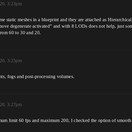
020, 3:23pm
e static meshes in a blueprint and they are attached as Hierarchical
move degenerate activated” and with 8 LODs does not help, just some
from 60 to 30 and 20.
020, 3:25pm
ights, fogs and post-processing volumes.
020, 3:27pm
nimum limit 60 fps and maximum 200, I checked the option of smooth 