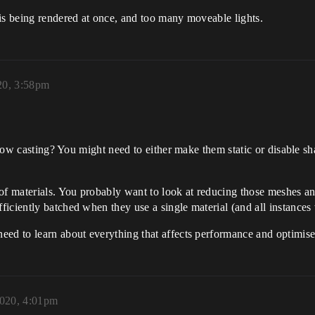
is being rendered at once, and too many moveable lights.
20, 3:58pm
hadow casting? You might need to either make them static or disable 
 of materials. You probably want to look at reducing those meshes a
iciently batched when they use a single material (and all instances
eed to learn about everything that affects performance and optimise
2020, 4:01pm