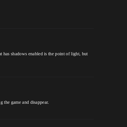
t has shadows enabled is the point of light, but
ing the game and disappear.