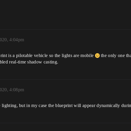
2020, 4:04pm
nt is a pilotable vehicle so the lights are mobile
the only one tha
abled real-time shadow casting.
2020, 4:08pm
the lighting, but in my case the blueprint will appear dynamically dur