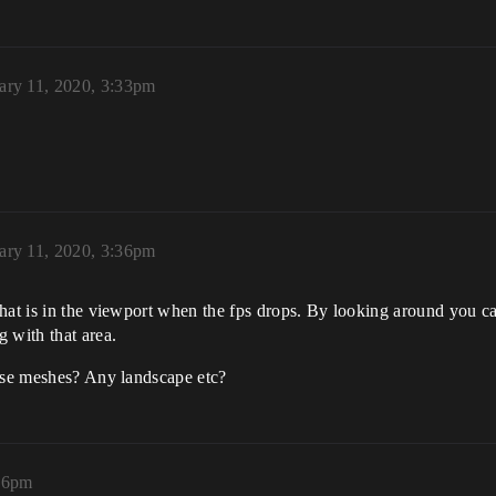
ary 11, 2020, 3:33pm
ary 11, 2020, 3:36pm
hat is in the viewport when the fps drops. By looking around you can
 with that area.
hese meshes? Any landscape etc?
:36pm