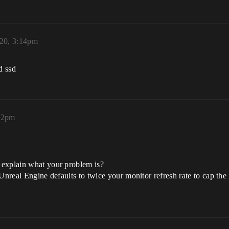
020, 3:14pm
d ssd
:22pm
 explain what your problem is?
 Unreal Engine defaults to twice your monitor refresh rate to cap th