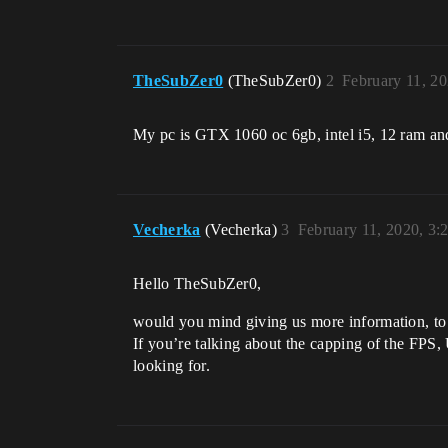
TheSubZer0
(TheSubZer0)
2
February 11, 2
My pc is GTX 1060 oc 6gb, intel i5, 12 ram an
Vecherka
(Vecherka)
3
February 11, 2020, 3
Hello TheSubZer0,
would you mind giving us more information, to
If you’re talking about the capping of the FPS,
looking for.