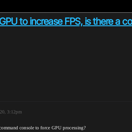
he GPU to increase FPS, is there a 
020, 3:12pm
e command console to force GPU processing?