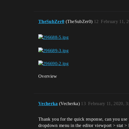
TheSubZer0
(TheSubZer0)
12
February 11, 
Overview
Vecherka
(Vecherka)
13
February 11, 2020, 
Thank you for the quick response, can you use t
dropdown menu in the editor viewport > stat > hid