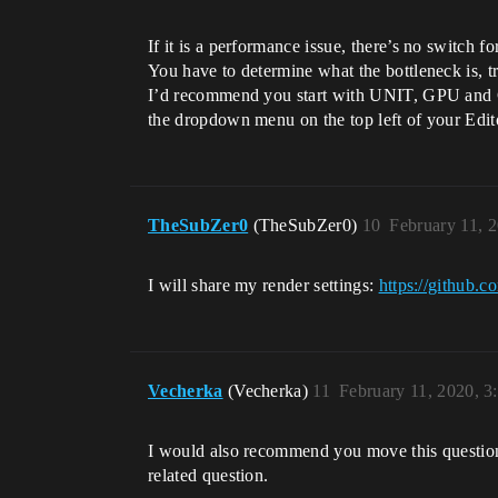
If it is a performance issue, there’s no switch for
You have to determine what the bottleneck is, tr
I’d recommend you start with UNIT, GPU and G
the dropdown menu on the top left of your Edit
TheSubZer0
(TheSubZer0)
10
February 11, 
I will share my render settings:
https://github
Vecherka
(Vecherka)
11
February 11, 2020, 
I would also recommend you move this question i
related question.