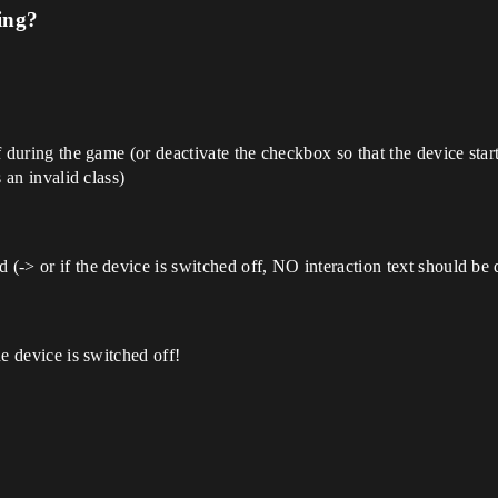
ing?
ff during the game (or deactivate the checkbox so that the device star
s an invalid class)
d (-> or if the device is switched off, NO interaction text should b
he device is switched off!