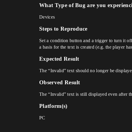
What Type of Bug are you experienc
Devices
Steps to Reproduce
Set a condition button and a trigger to turn it o
a basis for the text is created (e.g. the player ha
Expected Result
The “Invalid” text should no longer be displaye
Observed Result
The “Invalid” text is still displayed even after t
Platform(s)
PC