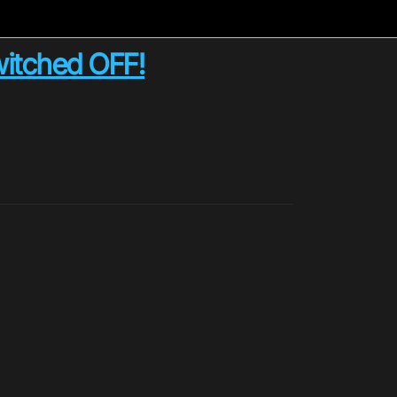
switched OFF!