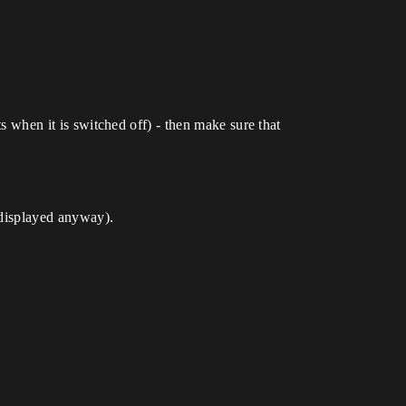
ts when it is switched off) - then make sure that
e displayed anyway).