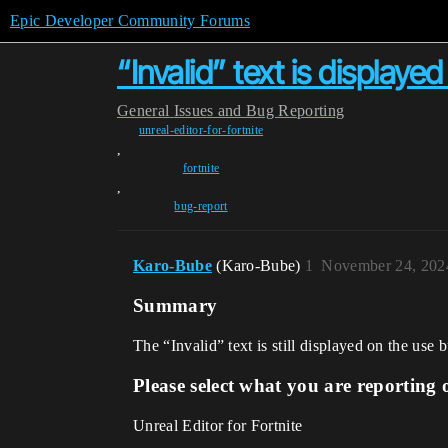
Epic Developer Community Forums
“Invalid” text is display
General
Issues and Bug Reporting
unreal-editor-for-fortnite
,
fortnite
,
bug-report
Karo-Bube
(Karo-Bube)
1
November 24, 202
Summary
The “Invalid” text is still displayed on the use 
Please select what you are reporting 
Unreal Editor for Fortnite