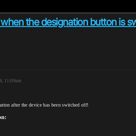
ed when the designation button is 
4, 11:09am
button after the device has been switched off!
on: