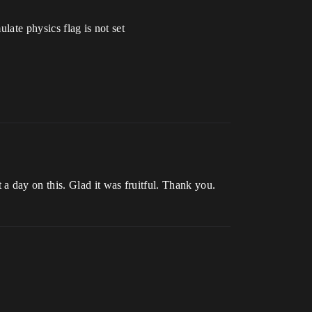
late physics flag is not set
 day on this. Glad it was fruitful. Thank you.