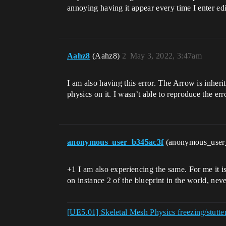
annoying having it appear every time I enter e
Aahz8
(Aahz8)
2
May 3, 2022, 3:47am
I am also having this error. The Arrow is inher
physics on it. I wasn’t able to reproduce the err
anonymous_user_b345ac3f
(anonymous_user
+1 I am also experiencing the same. For me it i
on instance 2 of the blueprint in the world, neve
[UE5.01] Skeletal Mesh Physics freezing/stutter