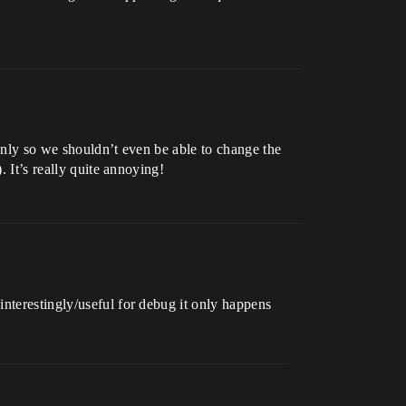
 only so we shouldn’t even be able to change the
. It’s really quite annoying!
interestingly/useful for debug it only happens