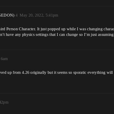
GEDON)
4
May 20, 2022, 5:41pm
ird Person Character. It just popped up while I was changing charac
’t have any physics settings that I can change so I’m just assuming 
:16am
ed up from 4.26 originally but it seems so sporatic everything will b
:42pm