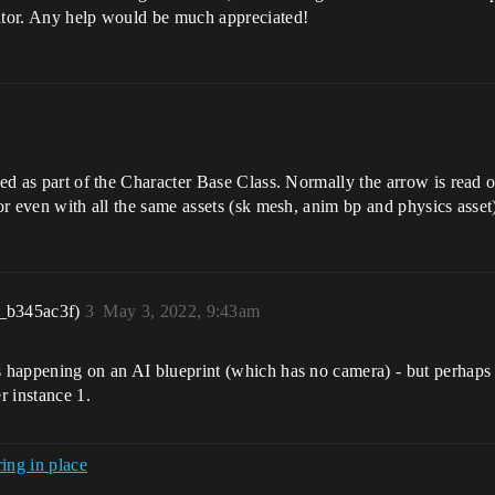
ditor. Any help would be much appreciated!
ited as part of the Character Base Class. Normally the arrow is read
or even with all the same assets (sk mesh, anim bp and physics asset)
_b345ac3f)
3
May 3, 2022, 9:43am
s happening on an AI blueprint (which has no camera) - but perhaps 
r instance 1.
ing in place