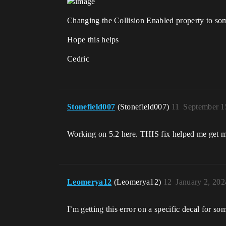
Changing the Collision Enabled property to somet
Hope this helps
Cedric
Stonefield007
(Stonefield007)
11
September 1
Working on 5.2 here. THIS fix helped me get my
Leomerya12
(Leomerya12)
12
January 2, 20
I’m getting this error on a specific decal for so