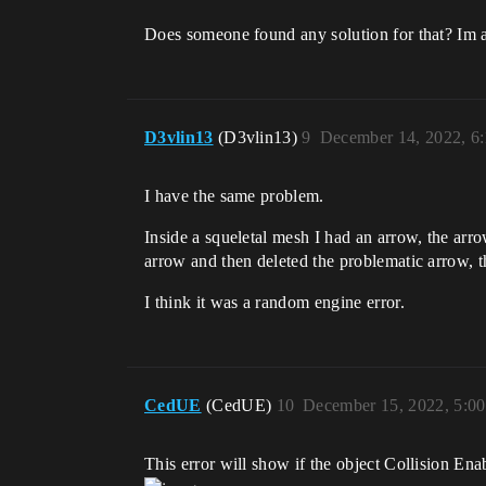
Does someone found any solution for that? Im 
D3vlin13
(D3vlin13)
9
December 14, 2022, 6
I have the same problem.
Inside a squeletal mesh I had an arrow, the arro
arrow and then deleted the problematic arrow, 
I think it was a random engine error.
CedUE
(CedUE)
10
December 15, 2022, 5:0
This error will show if the object Collision Ena