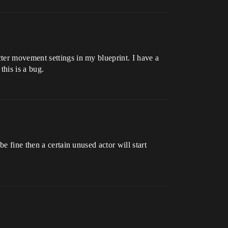
ter movement settings in my blueprint. I have a
this is a bug.
e fine then a certain unused actor will start