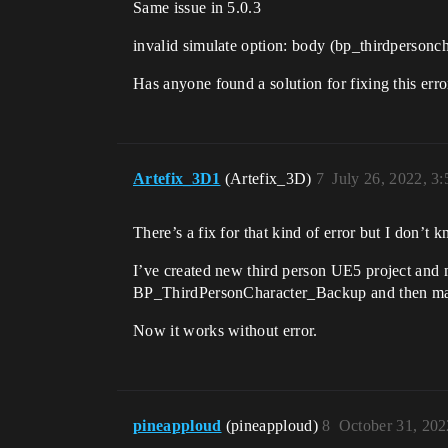
Same issue in 5.0.3
invalid simulate option: body (bp_thirdpersonc
Has anyone found a solution for fixing this erro
Artefix_3D1
(Artefix_3D)
7
July 26, 2022, 3
There’s a fix for that kind of error but I don’t 
I’ve created new third person UE5 project and
BP_ThirdPersonCharacter_Backup and then manu
Now it works without error.
pineapploud
(pineapploud)
8
October 31, 202