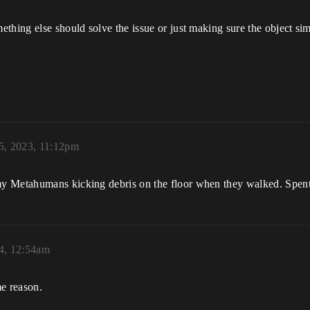
hing else should solve the issue or just making sure the object simu
5, 2023, 11:12pm
 Metahumans kicking debris on the floor when they walked. Spent a
24, 12:54am
me reason.