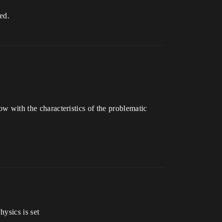
ed.
ow with the characteristics of the problematic
hysics is set