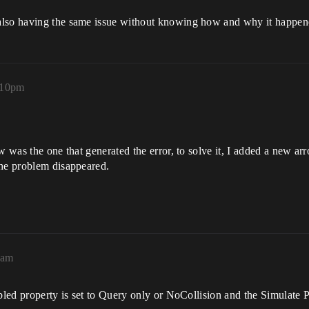
also having the same issue without knowing how and why it happen
:10pm
w was the one that generated the error, to solve it, I added a new arr
the problem disappeared.
0am
bled property is set to Query only or NoCollision and the Simulate P