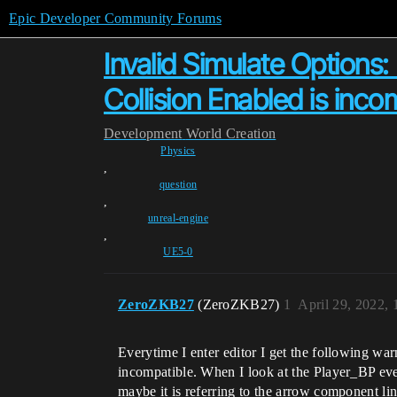
Epic Developer Community Forums
Invalid Simulate Options:
Collision Enabled is inco
Development
World Creation
Physics
,
question
,
unreal-engine
,
UE5-0
ZeroZKB27
(ZeroZKB27)
1
April 29, 2022,
Everytime I enter editor I get the following w
incompatible. When I look at the Player_BP ever
maybe it is referring to the arrow component lin