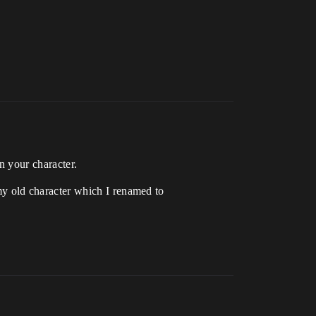
in your character.
y old character which I renamed to