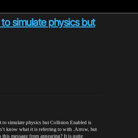
 to simulate physics but
 to simulate physics but Collision Enabled is
’t know what it is referring to with .Arrow, but
p this message from appearing? It is quite