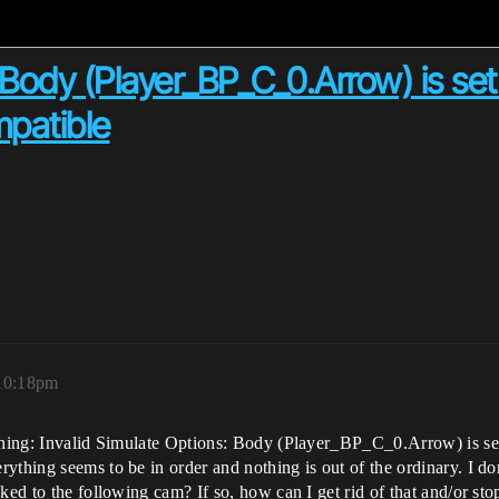
 Body (Player_BP_C_0.Arrow) is set
mpatible
 10:18pm
arning: Invalid Simulate Options: Body (Player_BP_C_0.Arrow) is set
ything seems to be in order and nothing is out of the ordinary. I don
ked to the following cam? If so, how can I get rid of that and/or sto