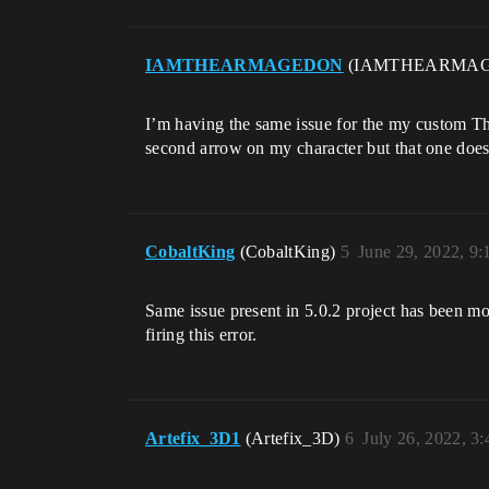
IAMTHEARMAGEDON
(IAMTHEARMA
I’m having the same issue for the my custom Th
second arrow on my character but that one doesn
CobaltKing
(CobaltKing)
5
June 29, 2022, 9
Same issue present in 5.0.2 project has been mov
firing this error.
Artefix_3D1
(Artefix_3D)
6
July 26, 2022, 3