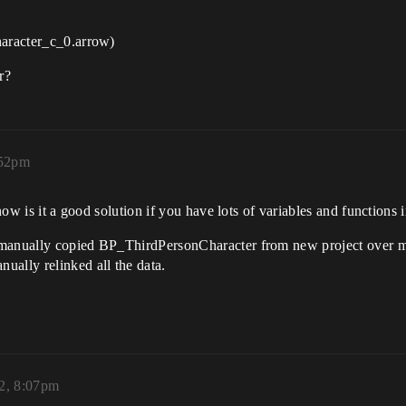
haracter_c_0.arrow)
r?
:52pm
know is it a good solution if you have lots of variables and functions 
 manually copied BP_ThirdPersonCharacter from new project over m
ally relinked all the data.
2, 8:07pm