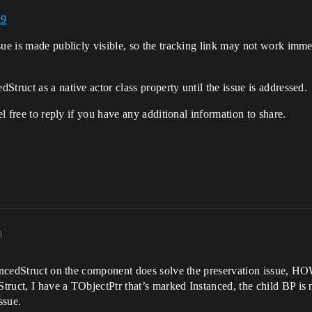
39
ue is made publicly visible, so the tracking link may not work immed
truct as a native actor class property until the issue is addressed.
el free to reply if you have any additional information to share.
m
tancedStruct on the component does solve the preservation issue, HO
truct, I have a TObjectPtr that’s marked Instanced, the child BP i
ssue.