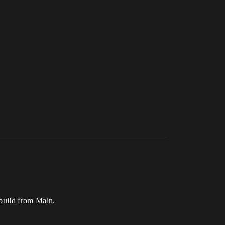
 build from Main.