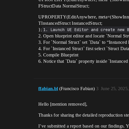
FStructData NormalStruct;
UPROPERTY(EditAnywhere, meta=(ShowInner
TInstancedStruct InstancedStruct;
};
1. Launch UE Editor and create new 
2. Open blueprint editor and locate `Normal Stru
3. For `Normal Struct` set `Data` to “Instanced
4. For `Instanced Struct` first select `Struct Dat
5. Compile Blueprint
6. Notice that `Data` property inside `Instanced 
ffabian.bl
(Francisco Fabian)
3
June 25, 2025
Hello [mention removed]​,
Thanks for sharing the detailed reproduction ste
I’ve submitted a report based on our findings. You