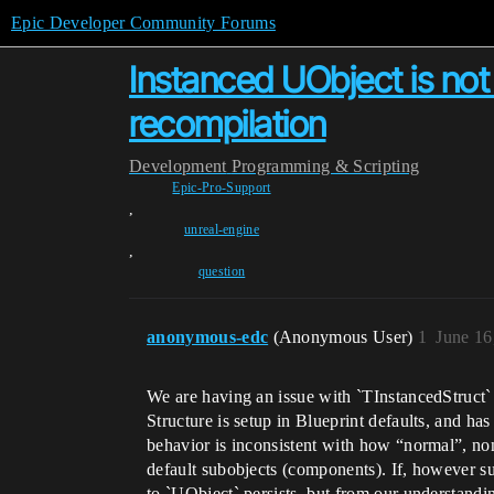
Epic Developer Community Forums
Instanced UObject is not 
recompilation
Development
Programming & Scripting
Epic-Pro-Support
,
unreal-engine
,
question
anonymous-edc
(Anonymous User)
1
June 16
We are having an issue with `TInstancedStruct`
Structure is setup in Blueprint defaults, and ha
behavior is inconsistent with how “normal”, n
default subobjects (components). If, however s
to `UObject` persists, but from our understandi