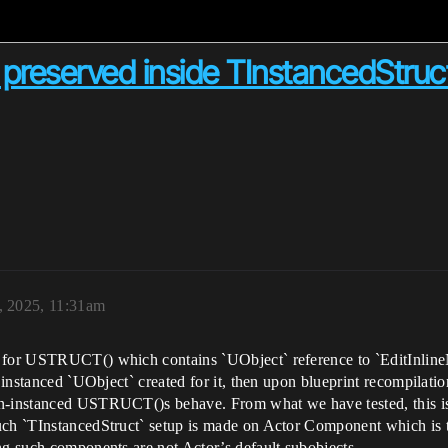
preserved inside TInstancedStruct 
, 2025, 11:31am
 for USTRUCT() which contains `UObject` reference to `EditInlineN
s instanced `UObject` created for it, then upon blueprint recompilati
on-instanced USTRUCT()s behave. From what we have tested, this iss
uch `TInstancedStruct` setup is made on Actor Component which is 
ng such components are not Actor’s default subobjects.