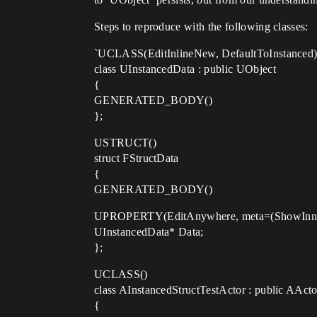
Steps to reproduce with the following classes:
`UCLASS(EditInlineNew, DefaultToInstanced
class UInstancedData : public UObject
{
GENERATED_BODY()
};
USTRUCT()
struct FStructData
{
GENERATED_BODY()
UPROPERTY(EditAnywhere, meta=(ShowInner
UInstancedData* Data;
};
UCLASS()
class AInstancedStructTestActor : public AActo
{