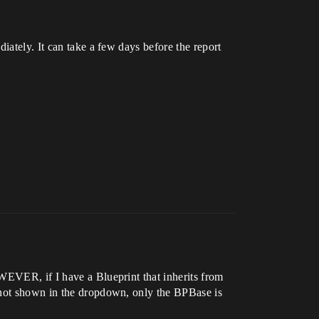
iately. It can take a few days before the report
WEVER, if I have a Blueprint that inherits from
s not shown in the dropdown, only the BPBase is