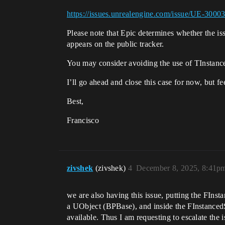
https://issues.unrealengine.com/issue/UE-3000
Please note that Epic determines whether the iss
appears on the public tracker.
You may consider avoiding the use of TInstancedS
I’ll go ahead and close this case for now, but fe
Best,
Francisco
zivshek
(zivshek)
4
December 8, 2025, 8:41p
we are also having this issue, putting the FIns
a UObject (BPBase), and inside the FInstancedS
available. Thus I am requesting to escalate the i