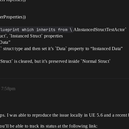
Properties))
Blueprint which inherits from \
AInstancedStructTestActor`
ct`, `Instanced Struct` properties
 Data”
a` struct type and then set it’s `Data` property to “Instanced Data”
Struct` is cleared, but it’s preserved inside `Normal Struct`
, 7:58pm
ps. I was able to reproduce the issue locally in UE 5.6 and a recent
’ll be able to track its status at the following link: