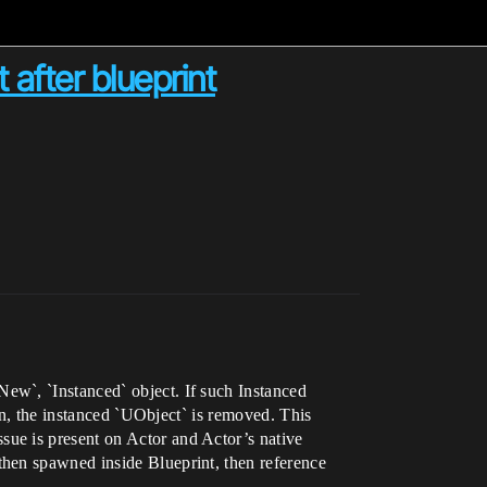
after blueprint
ew`, `Instanced` object. If such Instanced
on, the instanced `UObject` is removed. This
ue is present on Actor and Actor’s native
then spawned inside Blueprint, then reference