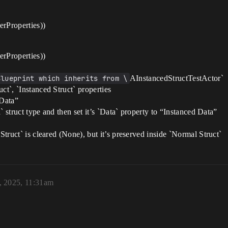
Properties))
Properties))
Blueprint which inherits from \
AInstancedStructTestActor`
ct`, `Instanced Struct` properties
 Data”
a` struct type and then set it’s `Data` property to “Instanced Data”
Struct` is cleared (None), but it’s preserved inside `Normal Struct`
, 2025, 11:31am