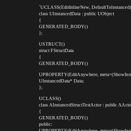
`UCLASS(EditInlineNew, DefaultToInstanced
class UInstancedData : public UObject
{
GENERATED_BODY()
};
USTRUCT()
struct FStructData
{
GENERATED_BODY()
UPROPERTY(EditAnywhere, meta=(ShowInner
UInstancedData* Data;
};
UCLASS()
class AInstancedStructTestActor : public AActo
{
GENERATED_BODY()
public:
UPROPERTY(EditAnywhere, meta=(ShowInner