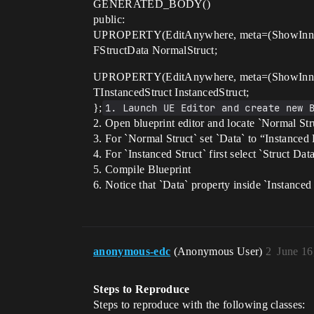
GENERATED_BODY()
public:
UPROPERTY(EditAnywhere, meta=(ShowInner
FStructData NormalStruct;
UPROPERTY(EditAnywhere, meta=(ShowInner
TInstancedStruct InstancedStruct;
};
1. Launch UE Editor and create new 
2. Open blueprint editor and locate `Normal Stru
3. For `Normal Struct` set `Data` to “Instanced
4. For `Instanced Struct` first select `Struct Dat
5. Compile Blueprint
6. Notice that `Data` property inside `Instanced 
anonymous-edc
(Anonymous User)
2
June 16
Steps to Reproduce
Steps to reproduce with the following classes: