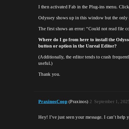
I then activated Fab in the Plug-ins menu. Clic
Odyssey shows up in this window but the only
The first shows an error: “Could not read file c
Where do I go from here to install the Odyss
button or option in the Unreal Editor?
(Additionally, the editor tends to crash frequen
useful.)
Thank you.
PraxinosCoop
(Praxinos)
2
September 1, 202
Hey! I’ve just seen your message. I can’t help y