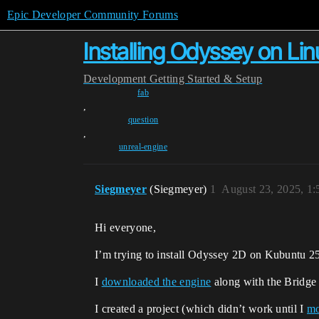
Epic Developer Community Forums
Installing Odyssey on Lin
Development
Getting Started & Setup
fab
,
question
,
unreal-engine
Siegmeyer
(Siegmeyer)
1
August 23, 2025, 1
Hi everyone,
I’m trying to install Odyssey 2D on Kubuntu 2
I
downloaded the engine
along with the Bridge s
I created a project (which didn’t work until I
mo