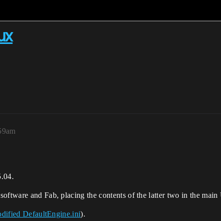
ux
:59am
5.04.
oftware and Fab, placing the contents of the latter two in the main 
dified DefaultEngine.ini
).