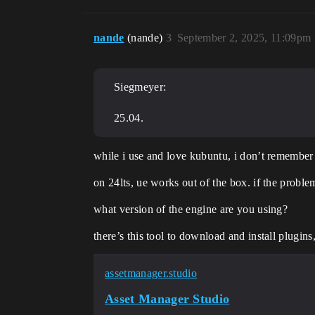
nande
(nande)
3
September 2, 2025, 11:09pm
Siegmeyer:
25.04.
while i use and love kubuntu, i don’t remember
on 24lts, ue works out of the box. if the proble
what version of the engine are you using?
there’s this tool to download and install plugins,
assetmanager.studio
Asset Manager Studio