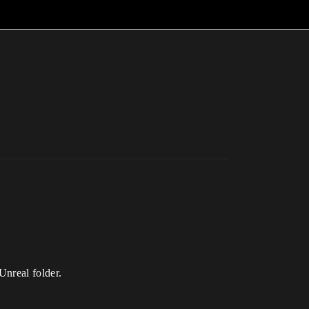
Unreal folder.