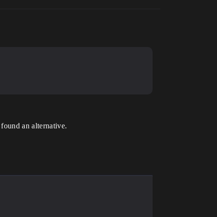
 found an alternative.