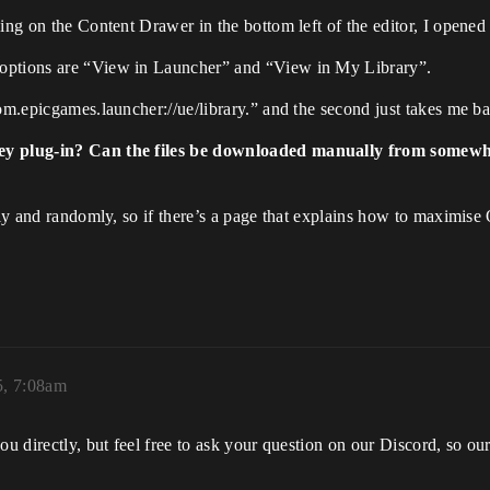
king on the Content Drawer in the bottom left of the editor, I opene
 options are “View in Launcher” and “View in My Library”.
om.epicgames.launcher://ue/library.” and the second just takes me bac
ey plug-in? Can the files be downloaded manually from somewher
tly and randomly, so if there’s a page that explains how to maximise 
5, 7:08am
ou directly, but feel free to ask your question on our Discord, so o