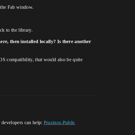
d the Fab window.
k to the library.
e, then installed locally? Is there another
OS compatibility, that would also be quite
ur developers can help:
Praxinos-Public