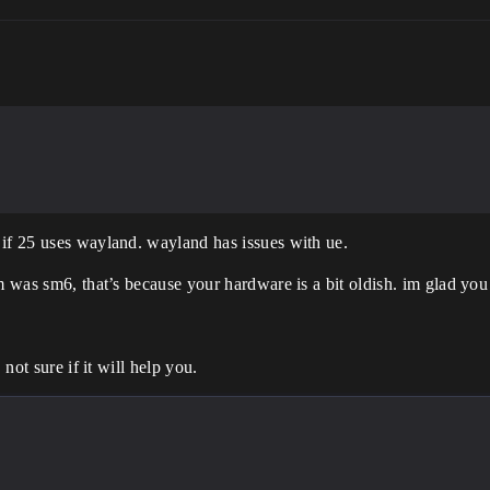
 if 25 uses wayland. wayland has issues with ue.
m was sm6, that’s because your hardware is a bit oldish. im glad you
 not sure if it will help you.