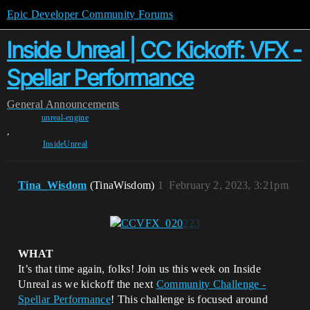
Epic Developer Community Forums
Inside Unreal | CC Kickoff: VFX -
Spellar Performance
General
Announcements
unreal-engine
,
InsideUnreal
Tina_Wisdom
(TinaWisdom)
1
February 2, 2023, 3:21pm
WHAT
It’s that time again, folks! Join us this week on Inside
Unreal as we kickoff the next
Community Challenge -
Spellar Performance
! This challenge is focused around