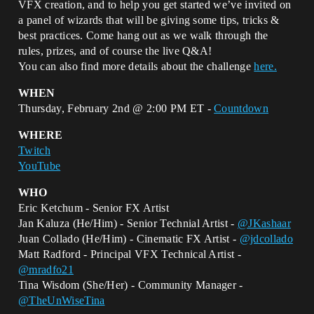
VFX creation, and to help you get started we’ve invited on
a panel of wizards that will be giving some tips, tricks &
best practices. Come hang out as we walk through the
rules, prizes, and of course the live Q&A!
You can also find more details about the challenge
here.
WHEN
Thursday, February 2nd @ 2:00 PM ET -
Countdown
WHERE
Twitch
YouTube
WHO
Eric Ketchum - Senior FX Artist
Jan Kaluza (He/Him) - Senior Technial Artist -
@JKashaar
Juan Collado (He/Him) - Cinematic FX Artist -
@jdcollado
Matt Radford - Principal VFX Technical Artist -
@mradfo21
Tina Wisdom (She/Her) - Community Manager -
@TheUnWiseTina