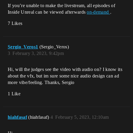
If you’re unable to make the livestream, all episodes of
Inside Unreal can be viewed afterwards
on-demand
.
7 Likes
Sergio_Veros1
(Sergio_Veros)
3
February 3, 2023, 9:42pm
Hi, will the judges see the video with audio on? I know its
about the vfx, but im sure some nice audio design can ad
more vibe/feeling. Thanks, Sergio
1 Like
hiahfasaf
(hiahfasaf)
4
February 5, 2023, 12:10am