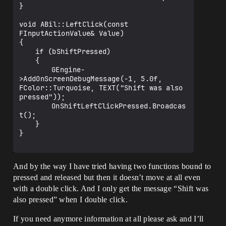
}

void ABil::LeftClick(const 
FInputActionValue& Value)

{

	if (bShiftPressed)

	{

		GEngine-
>AddOnScreenDebugMessage(-1, 5.0f, 
FColor::Turquoise, TEXT("Shift was also 
pressed"));

		OnShiftLeftClickPressed.Broadcas
t();

	}

}

And by the way I have tried having two functions bound to
pressed and released but then it doesn’t move at all even
with a double click. And I only get the message “Shift was
also pressed” when I double click.
If you need anymore information at all please ask and I’ll