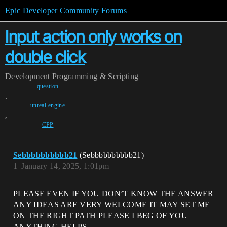
Epic Developer Community Forums
Input action only works on
double click
Development
Programming & Scripting
question
,
unreal-engine
,
CPP
Sebbbbbbbbbb21
(Sebbbbbbbbbb21)
1
January 14, 2025, 1:01pm
PLEASE EVEN IF YOU DON’T KNOW THE ANSWER
ANY IDEAS ARE VERY WELCOME IT MAY SET ME
ON THE RIGHT PATH PLEASE I BEG OF YOU
ANYTHING HELPS