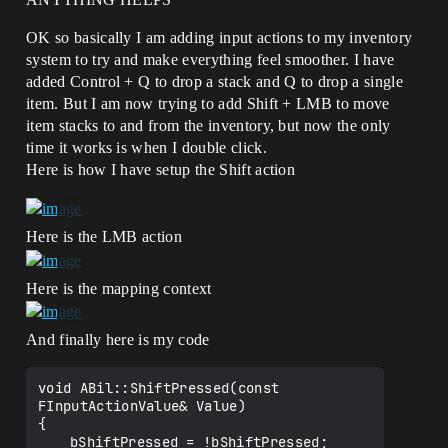
OK so basically I am adding input actions to my inventory
system to try and make everything feel smoother. I have
added Control + Q to drop a stack and Q to drop a single
item. But I am now trying to add Shift + LMB to move
item stacks to and from the inventory, but now the only
time it works is when I double click.
Here is how I have setup the Shift action
Here is the LMB action
Here is the mapping context
And finally here is my code
void ABil::ShiftPressed(const 
FInputActionValue& Value)

{

	bShiftPressed = !bShiftPressed;
