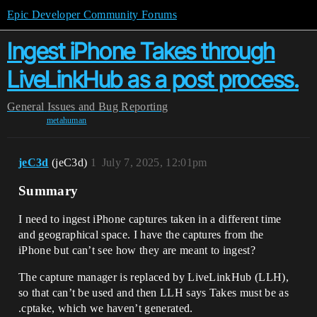
Epic Developer Community Forums
Ingest iPhone Takes through
LiveLinkHub as a post process.
General
Issues and Bug Reporting
metahuman
jeC3d
(jeC3d)
1
July 7, 2025, 12:01pm
Summary
I need to ingest iPhone captures taken in a different time
and geographical space. I have the captures from the
iPhone but can’t see how they are meant to ingest?
The capture manager is replaced by LiveLinkHub (LLH),
so that can’t be used and then LLH says Takes must be as
.cptake, which we haven’t generated.