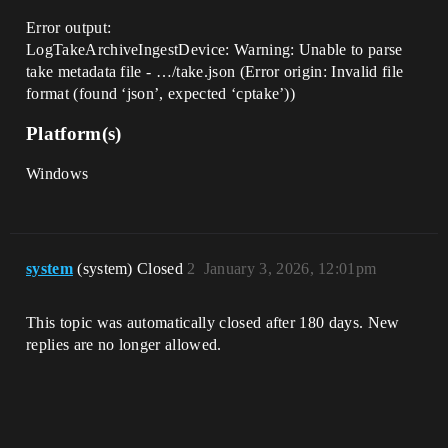
Error output:
LogTakeArchiveIngestDevice: Warning: Unable to parse
take metadata file - …/take.json (Error origin: Invalid file
format (found ‘json’, expected ‘cptake’))
Platform(s)
Windows
system
(system) Closed
2
January 3, 2026, 12:01pm
This topic was automatically closed after 180 days. New
replies are no longer allowed.