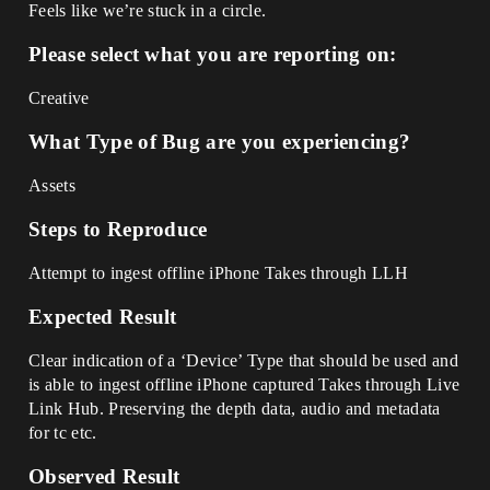
Feels like we’re stuck in a circle.
Please select what you are reporting on:
Creative
What Type of Bug are you experiencing?
Assets
Steps to Reproduce
Attempt to ingest offline iPhone Takes through LLH
Expected Result
Clear indication of a ‘Device’ Type that should be used and
is able to ingest offline iPhone captured Takes through Live
Link Hub. Preserving the depth data, audio and metadata
for tc etc.
Observed Result