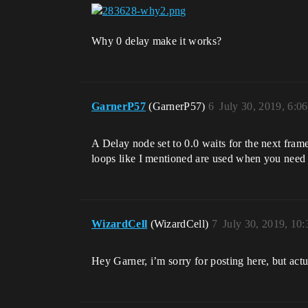
Why 0 delay make it works?
GarnerP57
(GarnerP57)
6
July 30, 2019, 6:0
A Delay node set to 0.0 waits for the next fram
loops like I mentioned are used when you need 
WizardCell
(WizardCell)
7
July 30, 2019, 10
Hey Garner, i’m sorry for posting here, but actu