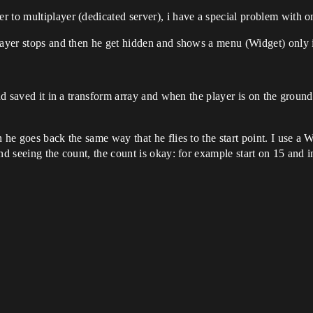
r to multiplayer (dedicated server), i have a special problem with 
layer stops and then he get hidden and shows a menu (Widget) only if
and saved it in a transform array and when the player is on the ground
 he goes back the same way that he flies to the start point. I use a W
nd seeing the count, the count is okay: for example start on 15 and i