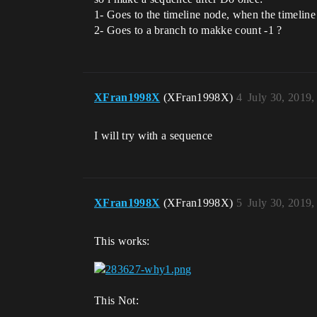
1- Goes to the timeline node, when the timeline 
2- Goes to a branch to makke count -1 ?
XFran1998X
(XFran1998X)
4
July 30, 2019
I will try with a sequence
XFran1998X
(XFran1998X)
5
July 30, 2019
This works:
This Not: