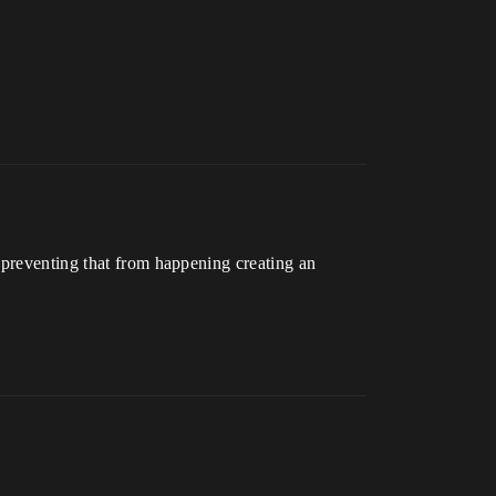
 preventing that from happening creating an