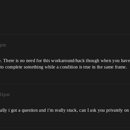
6pm
e. There is no need for this workaround/hack though when you have a
to complete something while a condition is true in the same frame.
:31pm
ally i got a question and i’m really stuck, can I ask you privately o