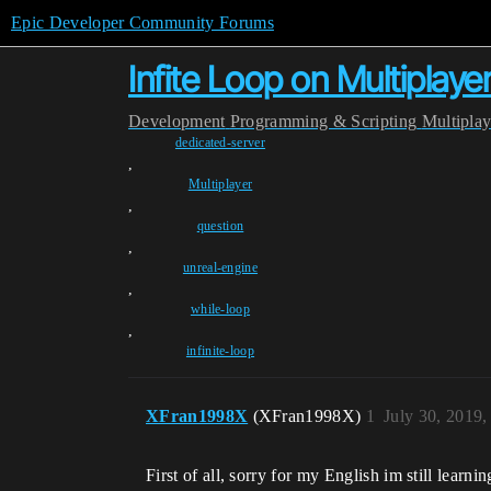
Epic Developer Community Forums
Infite Loop on Multiplaye
Development
Programming & Scripting
Multipla
dedicated-server
,
Multiplayer
,
question
,
unreal-engine
,
while-loop
,
infinite-loop
XFran1998X
(XFran1998X)
1
July 30, 2019
First of all, sorry for my English im still learnin