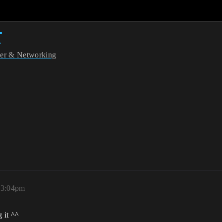
r
yer & Networking
, 3:04pm
g it ^^