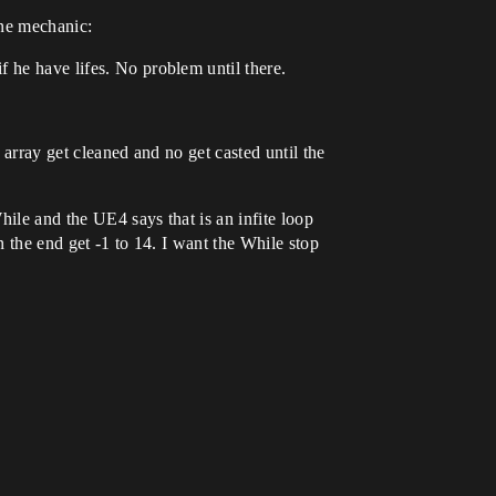
one mechanic:
 he have lifes. No problem until there.
 array get cleaned and no get casted until the
hile and the UE4 says that is an infite loop
n the end get -1 to 14. I want the While stop