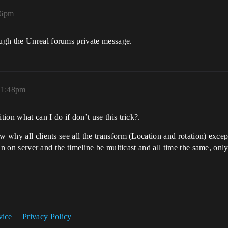
36pm
ugh the Unreal forums private message.
, 1:48pm
tion what can I do if don’t use this trick?.
w why all clients see all the transform (Location and rotation) except
 run on server and the timeline be multicast and all time the same, on
vice
Privacy Policy