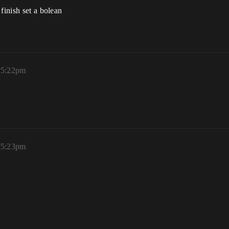
finish set a bolean
, 5:22pm
, 5:23pm