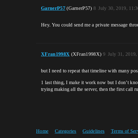
GarnerP57
(GarnerP57)
8
July 30, 2019, 11:
Hey. You could send me a private message thro
XFran1998X
(XFran1998X)
9
July 31, 2019
but I need to repeat that timeline with many posi
1 last thing, I make it work now but I don’t kno
trying making all the server, then the first call
Home
Categories
Guidelines
Terms of Ser