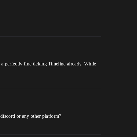
 perfectly fine ticking Timeline already. While
n discord or any other platform?