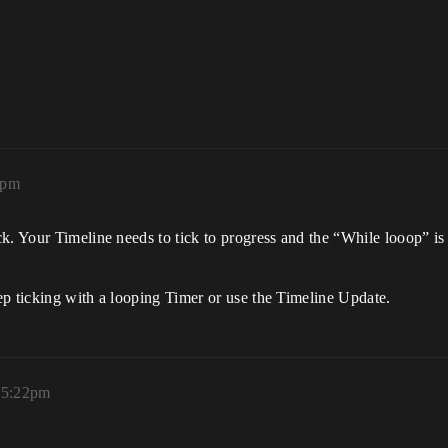
5pm
k. Your Timeline needs to tick to progress and the “While looop” is
ep ticking with a looping Timer or use the Timeline Update.
, 5:22pm