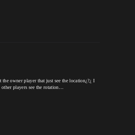
 the owner player that just see the location¿?¿ I
ly other players see the rotation…