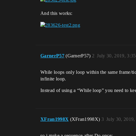
And this works:
GarnerP57
(GarnerP57)
2
July 30, 2019, 3:3
While loops only loop within the same frame/tic
infinite loop.
Instead of using a “While loop” you need to ke
XFran1998X
(XFran1998X)
3
July 30, 2019
so i make a sequence after Do once: