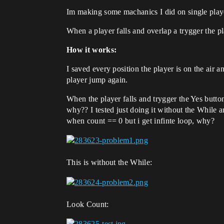
Im making some machanics I did on single playe
When a player falls and overlap a trygger the p
How it works:
I saved every position the player is on the air 
player jump again.
When the player falls and trygger the Yes button
why?? I tested just doing it without the While a
when count == 0 but i get infinte loop, why?
This is without the While:
Look Count: