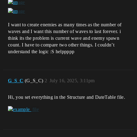
I want to create enemies as many times as the number of
waves and I want this number of waves to last forever. i
think its the problem is current wave and enemy spawn
count. I have to compare two other things. I couldn’t
understand the logic :S helppppp
G_S_C
(G_S_C)
2
July 16, 2025, 3:11pm
Hi, you set everything in the Structure and DateTable file.