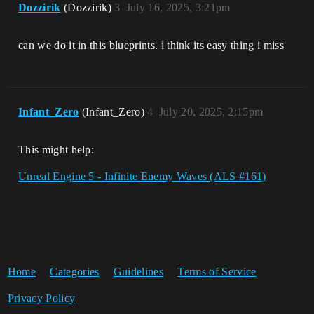
Dozzirik
(Dozzirik)
3
July 16, 2025, 3:21pm
can we do it in this blueprints. i think its easy thing i miss
Infant_Zero
(Infant_Zero)
4
July 20, 2025, 2:15pm
This might help:
Unreal Engine 5 - Infinite Enemy Waves (ALS #161)
Home
Categories
Guidelines
Terms of Service
Privacy Policy