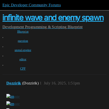
Epic Developer Community Forums
infinite wave and enemy spawn
Development
Programming & Scripting
Blueprint
Blueprint
,
question
,
unreal-engine
,
editor
,
CPP
Dozzirik
(Dozzirik)
1
July 16, 2025, 1:51pm