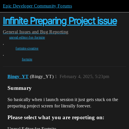
Epic Developer Community Forums
Infinite Preparing Project issue
General
Issues and Bug Reporting
unreal-editor-for-fortnite
,
fortnite-creative
,
fortnite
Bingy_YT
(Bingy_YT)
1
February 4, 2025, 5:23pm
Summary
So basically when i launch session it just gets stuck on the
preparing project screen for literally forever.
Please select what you are reporting on:
Unreal Editor for Fortnite