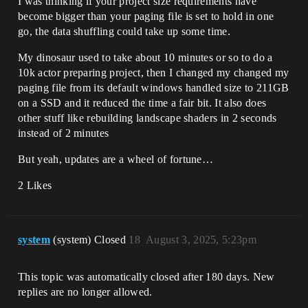
I was thinking if your project size requirements have
become bigger than your paging file is set to hold in one
go, the data shuffling could take up some time.
My dinosaur used to take about 10 minutes or so to do a
10k actor preparing project, then I changed my changed my
paging file from its default windows handled size to 211GB
on a SSD and it reduced the time a fair bit. It also does
other stuff like rebuilding landscape shaders in 2 seconds
instead of 2 minutes
But yeah, updates are a wheel of fortune…
2 Likes
system
(system) Closed
18
August 3, 2025, 5:23pm
This topic was automatically closed after 180 days. New
replies are no longer allowed.