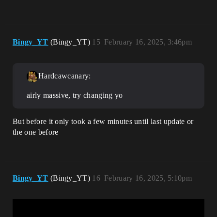
Bingy_YT
(Bingy_YT)
15
February 16, 2025, 3:46pm
Hardcawcanary:
airly massive, try changing yo
But before it only took a few minutes until last update or
the one before
Bingy_YT
(Bingy_YT)
16
February 16, 2025, 5:10pm