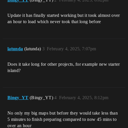
Update it has finally started working but it took almost over
an hour to load which never took that long before
latunda
(latunda)
3
February 4, 2025, 7:07pm
Does it take long for other projects, for example new starter
island?
Bingy_YT
(Bingy_YT)
4
February 4, 2025, 8:12pm
No only my big maps but before they would take less than
5 minutes to finish preparing compared to now 45 mins to
over an hour