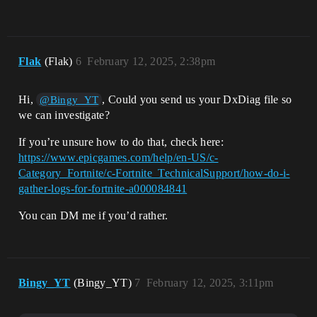
Flak
(Flak)
6
February 12, 2025, 2:38pm
Hi,
, Could you send us your DxDiag file so
@Bingy_YT
we can investigate?
If you’re unsure how to do that, check here:
https://www.epicgames.com/help/en-US/c-
Category_Fortnite/c-Fortnite_TechnicalSupport/how-do-i-
gather-logs-for-fortnite-a000084841
You can DM me if you’d rather.
Bingy_YT
(Bingy_YT)
7
February 12, 2025, 3:11pm