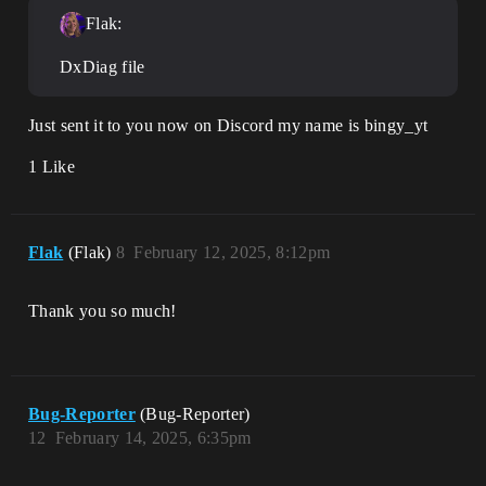
Flak:
DxDiag file
Just sent it to you now on Discord my name is bingy_yt
1 Like
Flak
(Flak)
8
February 12, 2025, 8:12pm
Thank you so much!
Bug-Reporter
(Bug-Reporter)
12
February 14, 2025, 6:35pm