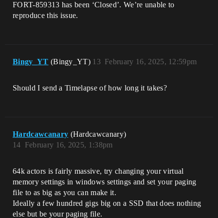
FORT-859313 has been ‘Closed’. We’re unable to
reproduce this issue.
Bingy_YT
(Bingy_YT)
13
February 16, 2025, 12:59pm
Should I send a Timelapse of how long it takes?
Hardcawcanary
(Hardcawcanary)
14
February 16, 2025, 1:38pm
64k actors is fairly massive, try changing your virtual
memory settings in windows settings and set your paging
file to as big as you can make it.
Ideally a few hundred gigs big on a SSD that does nothing
else but be your paging file.