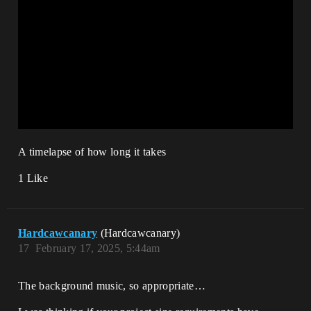
A timelapse of how long it takes
1 Like
Hardcawcanary
(Hardcawcanary)
17
February 17, 2025, 5:44am
The background music, so appropriate…