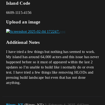
Island Code
6609-1115-4156
Upload an image
Additional Notes
I have tried a few things but nothing has seemed to work.
My island has around 64,000 actors and this issue has never
happened before so it must of appeared within the last 2
updates so I’m unable to build like i normally do or even
test. I have tried a few things like removing HLODs and
pressing build landscape but even that has not done
anything.
Bingy_YT
(Bingy_YT)
2
February 4, 2025, 6:02pm