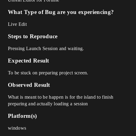
What Type of Bug are you experiencing?
Live Edit
Steps to Reproduce
Pressing Launch Session and waiting.
Expected Result
To be stuck on preparing project screen.
Observed Result
What is meant to be happen is for the island to finish
preparing and actually loading a session
Platform(s)
windows