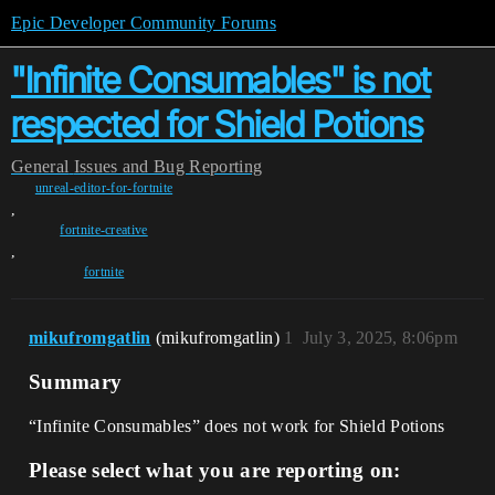
Epic Developer Community Forums
"Infinite Consumables" is not
respected for Shield Potions
General
Issues and Bug Reporting
unreal-editor-for-fortnite
,
fortnite-creative
,
fortnite
mikufromgatlin
(mikufromgatlin)
1
July 3, 2025, 8:06pm
Summary
“Infinite Consumables” does not work for Shield Potions
Please select what you are reporting on: