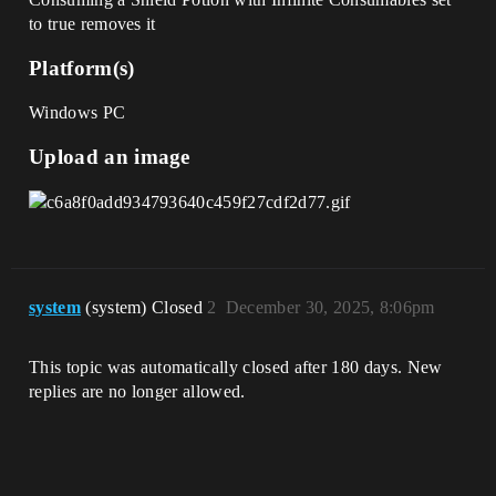
to true removes it
Platform(s)
Windows PC
Upload an image
system
(system) Closed
2
December 30, 2025, 8:06pm
This topic was automatically closed after 180 days. New
replies are no longer allowed.