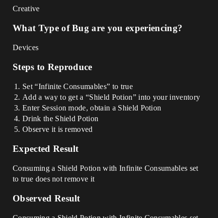
Creative
What Type of Bug are you experiencing?
Devices
Steps to Reproduce
Set “Infinite Consumables” to true
Add a way to get a “Shield Potion” into your inventory
Enter Session mode, obtain a Shield Potion
Drink the Shield Potion
Observe it is removed
Expected Result
Consuming a Shield Potion with Infinite Consumables set
to true does not remove it
Observed Result
Consuming a Shield Potion with Infinite Consumables set