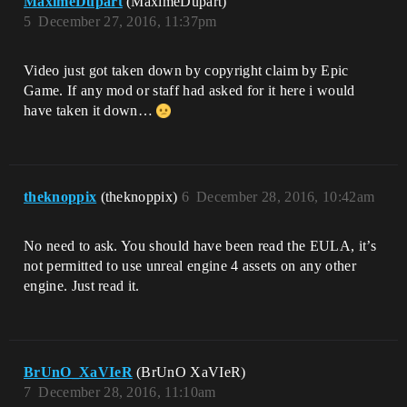
MaximeDupart
(MaximeDupart)
5
December 27, 2016, 11:37pm
Video just got taken down by copyright claim by Epic
Game. If any mod or staff had asked for it here i would
have taken it down…
theknoppix
(theknoppix)
6
December 28, 2016, 10:42am
No need to ask. You should have been read the EULA, it’s
not permitted to use unreal engine 4 assets on any other
engine. Just read it.
BrUnO_XaVIeR
(BrUnO XaVIeR)
7
December 28, 2016, 11:10am