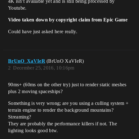
4K isn’t available yet and is still being processed by
Youtube.
Video taken down by copyright claim from Epic Game
Could have just asked here really.
BrUnO_XaVIeR
(BrUnO XaVIeR)
2
December 25, 2016, 10:16pm
90ms+ (60ms on the other try) just to render static meshes
plus 2 moving spaceships?
Something is very wrong; are you using a culling system +
terrain engine to render the background mountains?
Streaming?
They are probably the performance killers if not. The
lighting looks good btw.