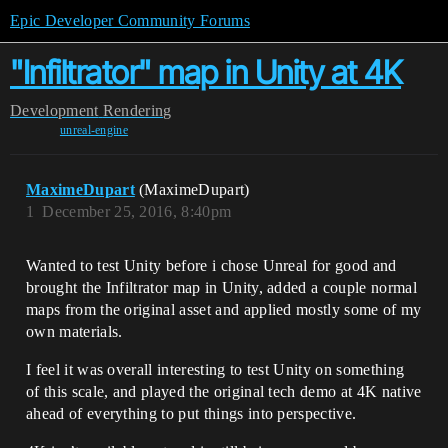
Epic Developer Community Forums
"Infiltrator" map in Unity at 4K
Development
Rendering
unreal-engine
MaximeDupart
(MaximeDupart)
1
December 25, 2016, 8:40pm
Wanted to test Unity before i chose Unreal for good and
brought the Infiltrator map in Unity, added a couple normal
maps from the original asset and applied mostly some of my
own materials.
I feel it was overall interesting to test Unity on something
of this scale, and played the original tech demo at 4K native
ahead of everything to put things into perspective.