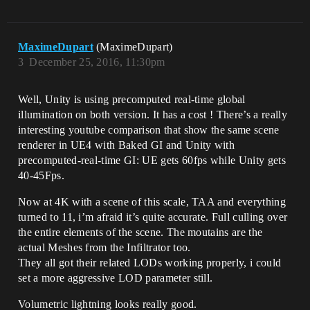
MaximeDupart
(MaximeDupart)
3
December 25, 2016, 11:30pm
Well, Unity is using precomputed real-time global
illumination on both version. It has a cost ! There’s a really
interesting youtube comparison that show the same scene
renderer in UE4 with Baked GI and Unity with
precomputed-real-time GI: UE gets 60fps while Unity gets
40-45Fps.
Now at 4K with a scene of this scale, TAA and everything
turned to 11, i’m afraid it’s quite accurate. Full culling over
the entire elements of the scene. The moutains are the
actual Meshes from the Infiltrator too.
They all got their related LODs working properly, i could
set a more aggressive LOD parameter still.
Volumetric lightning looks really good.