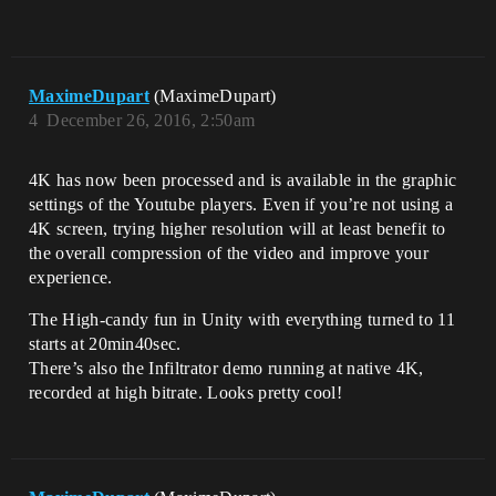
MaximeDupart
(MaximeDupart)
4
December 26, 2016, 2:50am
4K has now been processed and is available in the graphic
settings of the Youtube players. Even if you’re not using a
4K screen, trying higher resolution will at least benefit to
the overall compression of the video and improve your
experience.
The High-candy fun in Unity with everything turned to 11
starts at 20min40sec.
There’s also the Infiltrator demo running at native 4K,
recorded at high bitrate. Looks pretty cool!