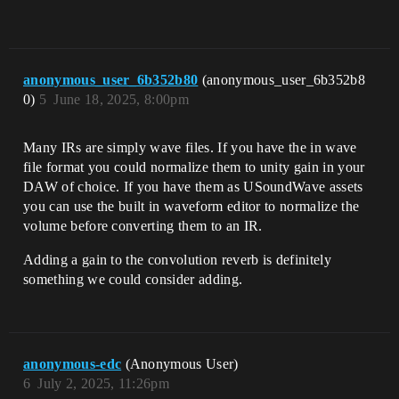
anonymous_user_6b352b80
(anonymous_user_6b352b8
0)
5
June 18, 2025, 8:00pm
Many IRs are simply wave files. If you have the in wave
file format you could normalize them to unity gain in your
DAW of choice. If you have them as USoundWave assets
you can use the built in waveform editor to normalize the
volume before converting them to an IR.
Adding a gain to the convolution reverb is definitely
something we could consider adding.
anonymous-edc
(Anonymous User)
6
July 2, 2025, 11:26pm