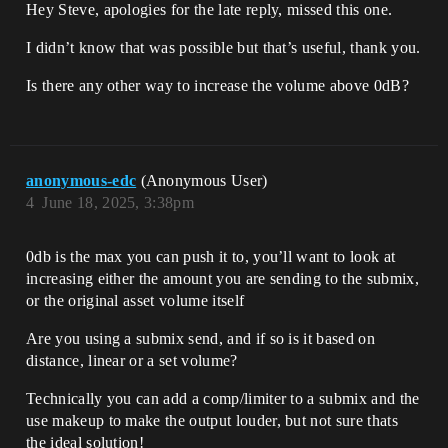
Hey Steve, apologies for the late reply, missed this one.
I didn’t know that was possible but that’s useful, thank you.
Is there any other way to increase the volume above 0dB?
anonymous-edc
(Anonymous User)
4
June 18, 2025, 3:38pm
0db is the max you can push it to, you’ll want to look at
increasing either the amount you are sending to the submix,
or the original asset volume itself
Are you using a submix send, and if so is it based on
distance, linear or a set volume?
Technically you can add a comp/limiter to a submix and the
use makeup to make the output louder, but not sure thats
the ideal solution!