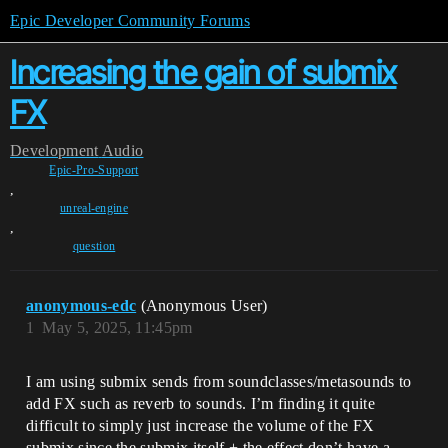
Epic Developer Community Forums
Increasing the gain of submix
FX
Development
Audio
Epic-Pro-Support
,
unreal-engine
,
question
anonymous-edc
(Anonymous User)
1
May 5, 2025, 11:45pm
I am using submix sends from soundclasses/metasounds to
add FX such as reverb to sounds. I’m finding it quite
difficult to simply just increase the volume of the FX
submix since the submix itself + the effect don’t have a