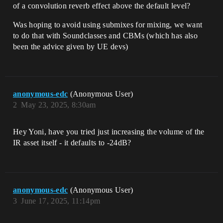
of a convolution reverb effect above the default level?
Was hoping to avoid using submixes for mixing, we want
to do that with Soundclasses and CBMs (which has also
been the advice given by UE devs)
anonymous-edc
(Anonymous User)
2
May 23, 2025, 8:30am
Hey Yoni, have you tried just increasing the volume of the
IR asset itself - it defaults to -24dB?
anonymous-edc
(Anonymous User)
3
June 17, 2025, 11:14pm