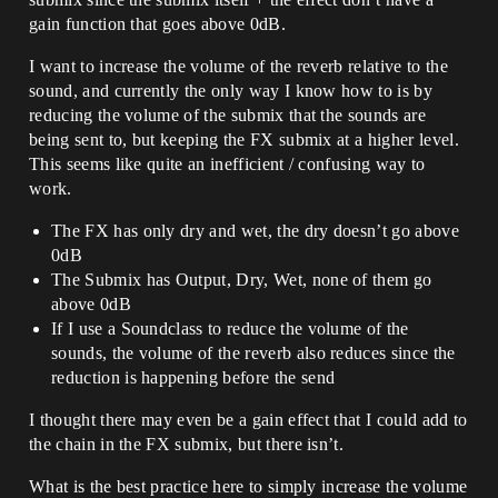
gain function that goes above 0dB.
I want to increase the volume of the reverb relative to the
sound, and currently the only way I know how to is by
reducing the volume of the submix that the sounds are
being sent to, but keeping the FX submix at a higher level.
This seems like quite an inefficient / confusing way to
work.
The FX has only dry and wet, the dry doesn’t go above
0dB
The Submix has Output, Dry, Wet, none of them go
above 0dB
If I use a Soundclass to reduce the volume of the
sounds, the volume of the reverb also reduces since the
reduction is happening before the send
I thought there may even be a gain effect that I could add to
the chain in the FX submix, but there isn’t.
What is the best practice here to simply increase the volume