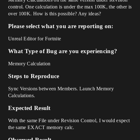
control. One calculation is under the max 100K, the other is
over 100K. How is this possible? Any ideas?
Please select what you are reporting on:
Unreal Editor for Fortnite
What Type of Bug are you experiencing?
Memory Calculation
Steps to Reproduce
Sync Versions between Members. Launch Memory
Calculations.
Expected Result
With the same File under Revision Control, I would expect
the same EXACT memory calc.
Observed Result