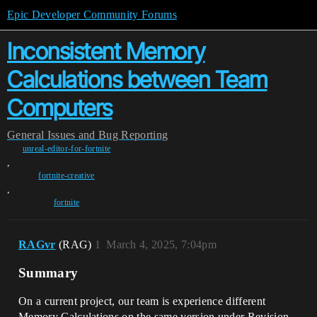
Epic Developer Community Forums
Inconsistent Memory
Calculations between Team
Computers
General
Issues and Bug Reporting
unreal-editor-for-fortnite
,
fortnite-creative
,
fortnite
RAGvr
(RAG)
1
March 4, 2025, 7:04pm
Summary
On a current project, our team is experience different
Memory Calculations on the same version under Revision