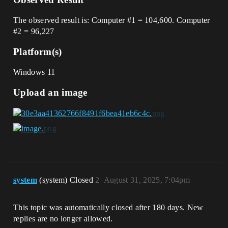
The observed result is: Computer
#1
= 104,600. Computer
#2
= 96,227
Platform(s)
Windows 11
Upload an image
system
(system) Closed
2
August 31, 2025, 7:04pm
This topic was automatically closed after 180 days. New
replies are no longer allowed.