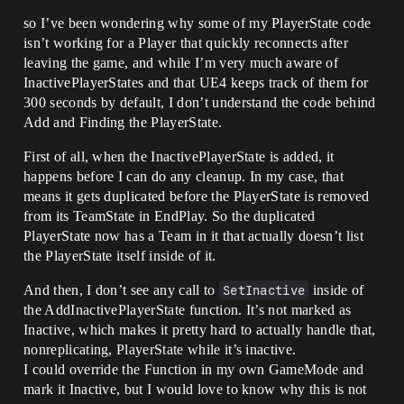
so I’ve been wondering why some of my PlayerState code
isn’t working for a Player that quickly reconnects after
leaving the game, and while I’m very much aware of
InactivePlayerStates and that UE4 keeps track of them for
300 seconds by default, I don’t understand the code behind
Add and Finding the PlayerState.
First of all, when the InactivePlayerState is added, it
happens before I can do any cleanup. In my case, that
means it gets duplicated before the PlayerState is removed
from its TeamState in EndPlay. So the duplicated
PlayerState now has a Team in it that actually doesn’t list
the PlayerState itself inside of it.
And then, I don’t see any call to
SetInactive
inside of
the AddInactivePlayerState function. It’s not marked as
Inactive, which makes it pretty hard to actually handle that,
nonreplicating, PlayerState while it’s inactive.
I could override the Function in my own GameMode and
mark it Inactive, but I would love to know why this is not