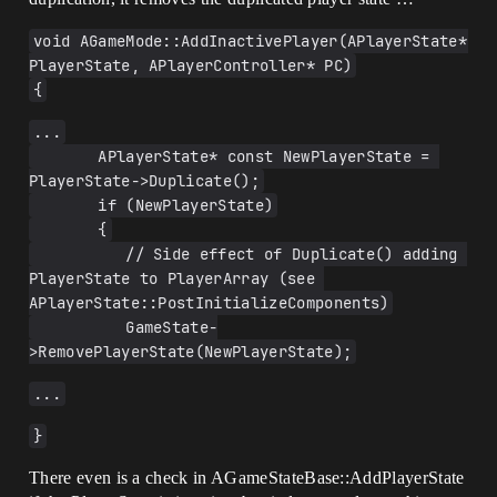
void AGameMode::AddInactivePlayer(APlayerState* 
PlayerState, APlayerController* PC)
{
...
       APlayerState* const NewPlayerState = 
PlayerState->Duplicate();
       if (NewPlayerState)
       {
          // Side effect of Duplicate() adding 
PlayerState to PlayerArray (see 
APlayerState::PostInitializeComponents)
          GameState-
>RemovePlayerState(NewPlayerState);
...
}
There even is a check in AGameStateBase::AddPlayerState