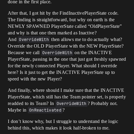
done in the first place.
After that, I got hit by the FindInactivePlayerState code.
The finding is straightforward, but why on earth is the
NEWLY SPAWNED PlayerState called “OldPlayerState”
and why is that one then marked as Inactive?
And
OverrideWith
then allows me to do actually what?
Override the OLD PlayerState with the NEW PlayerState?
Because we call
OverrideWith
on the INACTIVE
PlayerState, passing in the one that just got freshly spawned
for the newly connected Player. What should I override
here? Is it just to get the INACTIVE PlayerState up to
speed with the new Player?
And finally, where should I make sure that the INACTIVE
PlayerState, which still has the Team pointer set, is properly
readded to its Team? In
OverrideWith
? Probably not.
Maybe in
OnReactivated
?
I don’t know why, but I struggle to understand the logic
behind this, which makes it look half-broken to me.