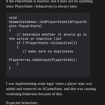
if the PlayerState is inactive, but it does not do anything
since PlayerState->IsInactive() is always false.
void 
AGameStateBase::AddPlayerState(APlayerSt
ate* PlayerState)

{

    // Determine whether it should go in 
the active or inactive list

    if (!PlayerState->IsInactive())

    {

       // make sure no duplicates

PlayerArray.AddUnique(PlayerState);

    }

}

I was implementing some logic when a player state was
added and removed on AGameState, and this was causing
confusing behaviour because of this.
Expected behaviour: