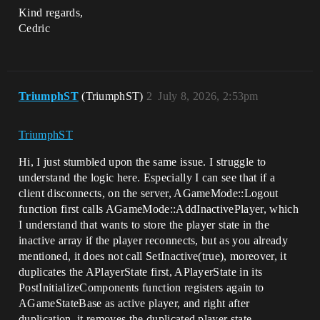
Kind regards,
Cedric
TriumphST
(TriumphST)
2
July 8, 2026, 2:53pm
TriumphST
Hi, I just stumbled upon the same issue. I struggle to
understand the logic here. Especially I can see that if a
client disconnects, on the server, AGameMode::Logout
function first calls AGameMode::AddInactivePlayer, which
I understand that wants to store the player state in the
inactive array if the player reconnects, but as you already
mentioned, it does not call SetInactive(true), moreover, it
duplicates the APlayerState first, APlayerState in its
PostInitializeComponents function registers again to
AGameStateBase as active player, and right after
duplication, it removes the duplicated player state …