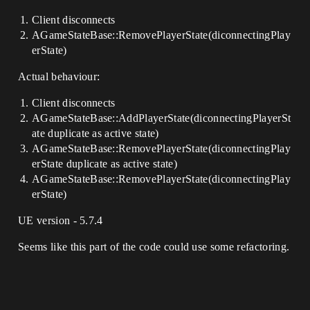
Client disconnects
AGameStateBase::RemovePlayerState(diconnectingPlay
erState)
Actual behaviour:
Client disconnects
AGameStateBase::AddPlayerState(diconnectingPlayerSt
ate duplicate as active state)
AGameStateBase::RemovePlayerState(diconnectingPlay
erState duplicate as active state)
AGameStateBase::RemovePlayerState(diconnectingPlay
erState)
UE version - 5.7.4
Seems like this part of the code could use some refactoring.