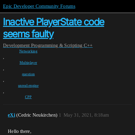
Epic Developer Community Forums
Inactive PlayerState code
seems faulty
Development
Programming & Scripting
C++
Networking
,
Multiplayer
,
question
,
unreal-engine
,
CPP
eXi
(Cedric Neukirchen)
1
May 31, 2021, 8:18am
Hello there,