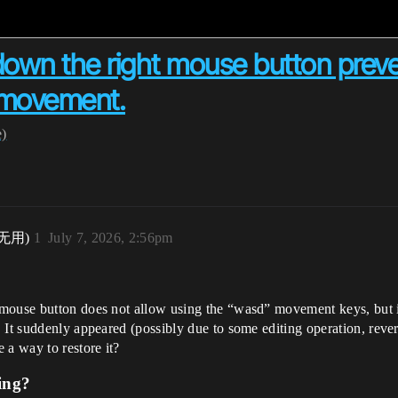
 down the right mouse button preve
r movement.
e)
无用)
1
July 7, 2026, 2:56pm
mouse button does not allow using the “wasd” movement keys, but it 
It suddenly appeared (possibly due to some editing operation, reverti
 a way to restore it?
ing?