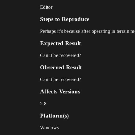
Editor
Steps to Reproduce
Perhaps it’s because after operating in terrain
Expected Result
Can it be recovered?
Observed Result
Can it be recovered?
Affects Versions
5.8
Platform(s)
Windows