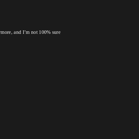
anymore, and I’m not 100% sure