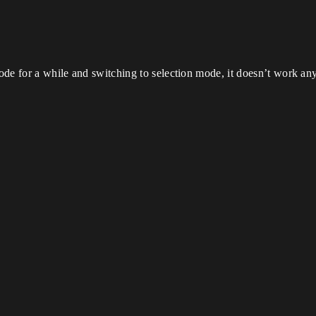
 mode for a while and switching to selection mode, it doesn’t work 