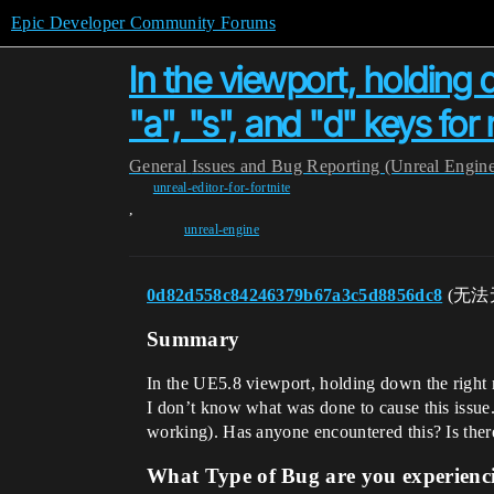
Epic Developer Community Forums
In the viewport, holding
"a", "s", and "d" keys fo
General
Issues and Bug Reporting (Unreal Engin
unreal-editor-for-fortnite
,
unreal-engine
0d82d558c84246379b67a3c5d8856dc8
(无法
Summary
In the UE5.8 viewport, holding down the right 
I don’t know what was done to cause this issue. 
working). Has anyone encountered this? Is there
What Type of Bug are you experienc