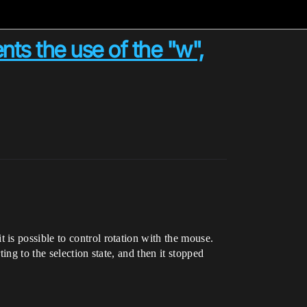
nts the use of the "w",
is possible to control rotation with the mouse.
ng to the selection state, and then it stopped