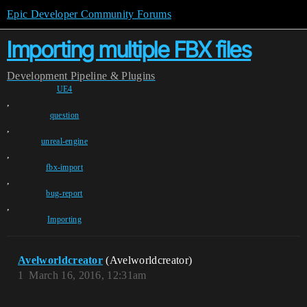
Epic Developer Community Forums
Importing multiple FBX files
Development
Pipeline & Plugins
UE4
,
question
,
unreal-engine
,
fbx-import
,
bug-report
,
Importing
Avelworldcreator
(Avelworldcreator)
1
March 16, 2016, 12:31am