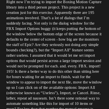
Right now I’m trying to import the Boxing Motion Capture
library into a third person project. This project is a new
creation just for this exercise. Apparently there are 195
animations involved. That’s a lot of dialogs that I’m
suddenly facing. Not only is the dialog window for the
FBX Import Options buggy (it keeps putting the bottom of
the window below the bottom edge of the screen because it
defaults to the center of screen - how big are the monitors
the staff of Epic? Are they seriously not doing any simple
bounds checking?), but the “Import All” feature seems
rather useless. I assumed that it would let me set import
options that would persist across a large import session and
would not be prompted for each. and. every. FBX. import!
195! Is there a better way to do this other than sitting here
for hours waiting for an import to finish, wait for the
window to appear to import the next file, move the window
up so I can click on of the available options: Import All
(otherwise known as “Useless”), Import, or Cancel. Rinse,
lather, repeat ad nauseam. Isn’t there some rational way to
automate something like this for import of 10 items or
more? For less than that number the manual process is