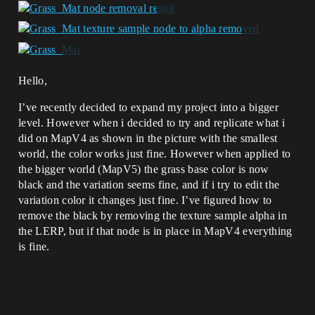
Hello,
I’ve recently decided to expand my project into a bigger
level. However when i decided to try and replicate what i
did on MapV4 as shown in the picture with the smallest
world, the color works just fine. However when applied to
the bigger world (MapV5) the grass base color is now
black and the variation seems fine, and if i try to edit the
variation color it changes just fine. I’ve figured how to
remove the black by removing the texture sample alpha in
the LERP, but if that node is in place in MapV4 everything
is fine.