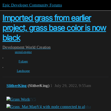
Epic Developer Community Forums
Imported grass from earlier
project, grass base color is now
black
Development
World Creation
unreal-engine
,
Foliage
,
Landscape
SlitherKing
(SlitherKing)
1
July 29, 2022, 9:55am