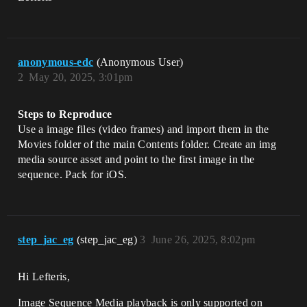
anonymous-edc
(Anonymous User)
2
May 20, 2025, 3:01pm
Steps to Reproduce
Use a image files (video frames) and import them in the
Movies folder of the main Contents folder. Create an img
media source asset and point to the first image in the
sequence. Pack for iOS.
step_jac_eg
(step_jac_eg)
3
June 26, 2025, 8:02pm
Hi Lefteris,
Image Sequence Media playback is only supported on