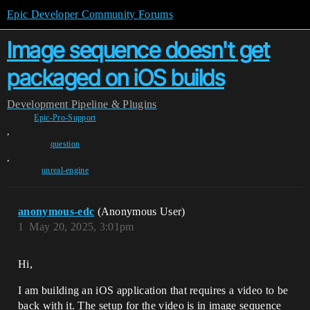
Epic Developer Community Forums
Image sequence doesn't get
packaged on iOS builds
Development
Pipeline & Plugins
Epic-Pro-Support
,
question
,
unreal-engine
anonymous-edc
(Anonymous User)
1
May 20, 2025, 3:01pm
Hi,
I am building an iOS application that requires a video to be
back with it. The setup for the video is in image sequence