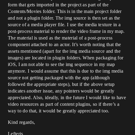
form that gets imported in the project as part of the
Contents/Movies folder. This is in the main project folder
and not a plugin folder. The img source is then set as the
source of a media player file. I use the media texture in a
post-process material to render the video frame in my map.
The material is used as the material of a post-process
component attached to an actor. It’s worth noting that the
assets mentioned (apart for the img media source and the
images) are located in plugin folders. When packaging for
iOS, I am not able to see the img sequence in my map
anymore. I would assume that this is due to the img media
source not getting packaged with the app (although
followed the appropriate steps), but if the above setup
indicates another issue, any pointers would be greatly
appreciated. Also, ideally, in the future I would like to have
video resources as part of content plugins, so if there’s a
way to do that, it would be greatly appreciated too.
Kind regards,
Lefteris