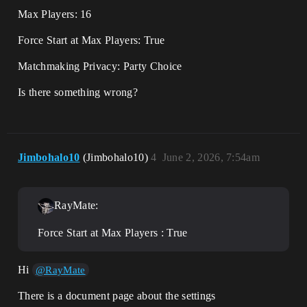
Max Players: 16
Force Start at Max Players: True
Matchmaking Privacy: Party Choice
Is there something wrong?
Jimbohalo10
(Jimbohalo10)
4
June 2, 2026, 7:54am
RayMate:
Force Start at Max Players : True
Hi
@RayMate
There is a document page about the settings