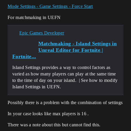
Mode Settings - Game Settings - Force Start
For matchmaking in UEFN
Epic Games Developer
Matchmaking - Island Settings in
Unreal Editor for Fortnite |
Fortnite...
Island Settings provides a way to control factors as
varied as how many players can play at the same time
to the time of day on your island. | See how to modify
Island Settings in UEFN.
Possibly there is a problem with the combination of settings
In your case looks like max players is 16 .
There was a note about this but cannot find this.