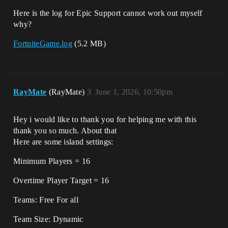
Here is the log for Epic Support cannot work out myself
why?
FortniteGame.log
(5.2 MB)
RayMate
(RayMate)
3
June 1, 2026, 10:50pm
Hey i would like to thank you for helping me with this
thank you so much. About that
Here are some island settings:
Minimum Players = 16
Overtime Player Target = 16
Teams: Free For all
Team Size: Dynamic