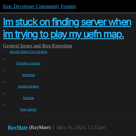
Epic Developer Community Forums
Im stuck on finding server when
im trying to play my uefn map.
General
Issues and Bug Reporting
unreal-editor-for-fortnite
,
fortnite-creative
,
question
,
unreal-engine
,
fortnite
,
bug-report
RayMate
(RayMate)
1
May 31, 2026, 12:11pm