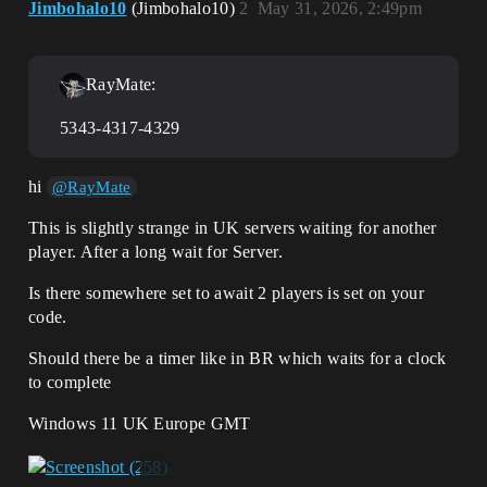
Jimbohalo10
(Jimbohalo10)
2
May 31, 2026, 2:49pm
RayMate:
5343-4317-4329
hi
@RayMate
This is slightly strange in UK servers waiting for another
player. After a long wait for Server.
Is there somewhere set to await 2 players is set on your
code.
Should there be a timer like in BR which waits for a clock
to complete
Windows 11 UK Europe GMT