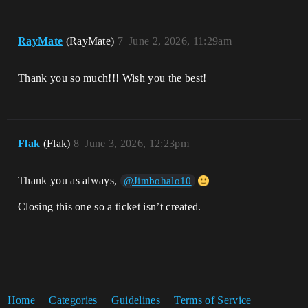
RayMate
(RayMate)
7
June 2, 2026, 11:29am
Thank you so much!!! Wish you the best!
Flak
(Flak)
8
June 3, 2026, 12:23pm
Thank you as always,
@Jimbohalo10
Closing this one so a ticket isn’t created.
Home
Categories
Guidelines
Terms of Service