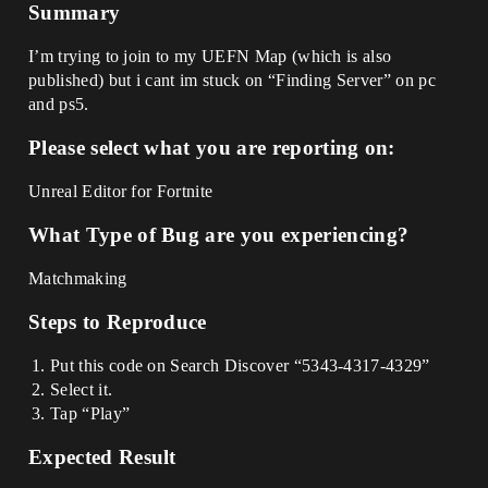
Summary
I’m trying to join to my UEFN Map (which is also
published) but i cant im stuck on “Finding Server” on pc
and ps5.
Please select what you are reporting on:
Unreal Editor for Fortnite
What Type of Bug are you experiencing?
Matchmaking
Steps to Reproduce
Put this code on Search Discover “5343-4317-4329”
Select it.
Tap “Play”
Expected Result