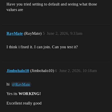
Have you tried setting to default and seeing what those
values are
RayMate
(RayMate)
5
June 2, 2026, 9:33am
I think i fixed it. I can join. Can you test it?
Jimbohalo10
(Jimbohalo10)
6
June 2, 2026, 10:18am
hi
@RayMate
Yes its
WORKING!
Excellent really good