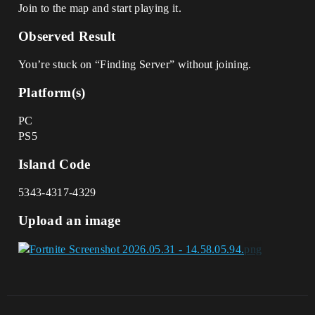
Join to the map and start playing it.
Observed Result
You’re stuck on “Finding Server” without joining.
Platform(s)
PC
PS5
Island Code
5343-4317-4329
Upload an image