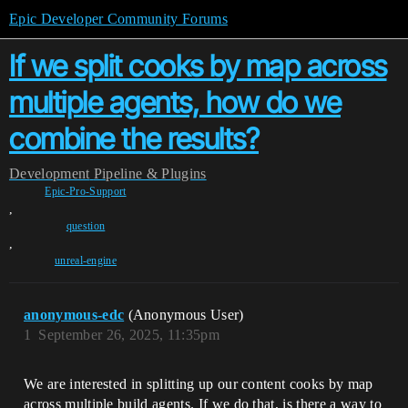
Epic Developer Community Forums
If we split cooks by map across
multiple agents, how do we
combine the results?
Development
Pipeline & Plugins
Epic-Pro-Support
,
question
,
unreal-engine
anonymous-edc
(Anonymous User)
1
September 26, 2025, 11:35pm
We are interested in splitting up our content cooks by map
across multiple build agents. If we do that, is there a way to