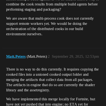
combine the cook results from multiple build agents before
performing staging and packaging?
We are aware that multi-process cook does not currently
support remote workers yet. We would be doing the
orchestration of the distributed cooks in our build
environment ourselves.
Matt.Peters
(Matt.Peters)
2
September 29, 2025, 12:53pm
There is no way to do this currently. It requires copying the
cooked files into a unioned cooked output folder and
merging the artifacts that collect data from all packages.
The artifacts in engine that do so are currently the shader
library and the assetregistry.
We have implemented this merge locally for Fortnite, but
have not yet pushed that into engine; no ETA yet for