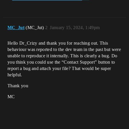
MC_Jut
(MC_Jut)
2
January 15, 2024, 1:49pm
Hello Dr_Crizy and thank you for reaching out. This
behaviour was reported to the dev team in the past but were
unable to reproduce it internally. This is clearly a bug. Do
you think you could use the “Contact Support” button to
report a bug and attach your file? That would be super
helpful.
Thank you
MC