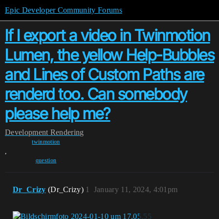
Epic Developer Community Forums
If I export a video in Twinmotion
Lumen, the yellow Help-Bubbles
and Lines of Custom Paths are
renderd too. Can somebody
please help me?
Development
Rendering
twinmotion
,
question
Dr_Crizy
(Dr_Crizy)
1
January 11, 2024, 4:01pm