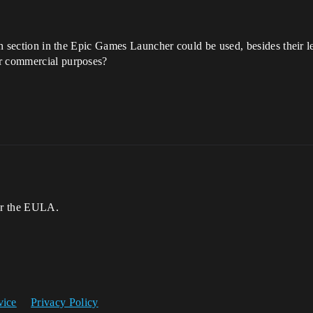
arn section in the Epic Games Launcher could be used, besides their 
or commercial purposes?
er the EULA.
vice
Privacy Policy