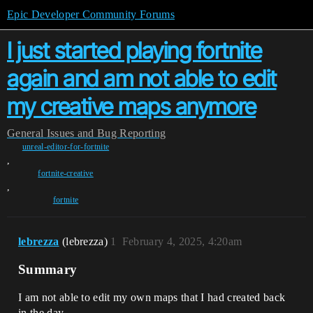
Epic Developer Community Forums
I just started playing fortnite
again and am not able to edit
my creative maps anymore
General
Issues and Bug Reporting
unreal-editor-for-fortnite
,
fortnite-creative
,
fortnite
lebrezza
(lebrezza)
1
February 4, 2025, 4:20am
Summary
I am not able to edit my own maps that I had created back
in the day