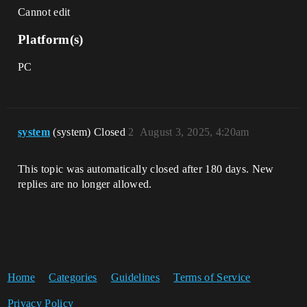
Cannot edit
Platform(s)
PC
system
(system) Closed
2
August 3, 2025, 4:20am
This topic was automatically closed after 180 days. New
replies are no longer allowed.
Home
Categories
Guidelines
Terms of Service
Privacy Policy