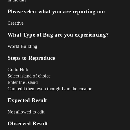
Please select what you are reporting on:
Creative
What Type of Bug are you experiencing?
World Building
Steps to Reproduce
Go to Hub
Select island of choice
Enter the Island
Cant edit them even though I am the creator
Expected Result
Not allowed to edit
Observed Result