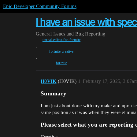
Epic Developer Community Forums
I have an issue with spec
General
Issues and Bug Reporting
unreal-editor-for-fortnite
,
fortnite-creative
,
fortnite
H0VIK
(H0VIK)
1
February 17, 2025, 3:07a
Summary
I am just about done with my make and upon testi
same position as it was when they were eliminated
Please select what you are reporting 
Creative