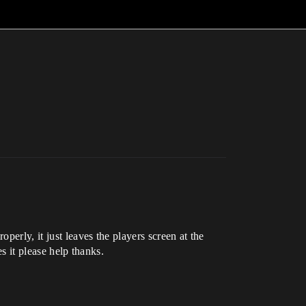
perly, it just leaves the players screen at the
s it please help thanks.