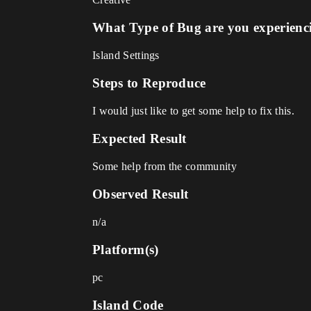
What Type of Bug are you experienc
Island Settings
Steps to Reproduce
I would just like to get some help to fix this.
Expected Result
Some help from the community
Observed Result
n/a
Platform(s)
pc
Island Code