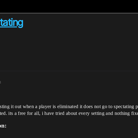
tating
m
ng it out when a player is eliminated it does not go to spectating pro
. its a free for all, i have tried about every setting and nothing fixe
on: