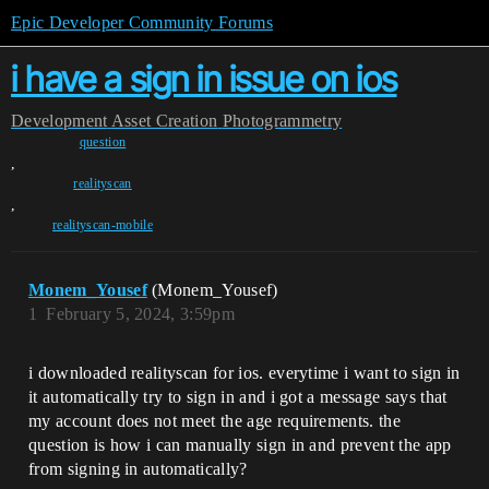
Epic Developer Community Forums
i have a sign in issue on ios
Development
Asset Creation
Photogrammetry
question
,
realityscan
,
realityscan-mobile
Monem_Yousef
(Monem_Yousef)
1
February 5, 2024, 3:59pm
i downloaded realityscan for ios. everytime i want to sign in
it automatically try to sign in and i got a message says that
my account does not meet the age requirements. the
question is how i can manually sign in and prevent the app
from signing in automatically?