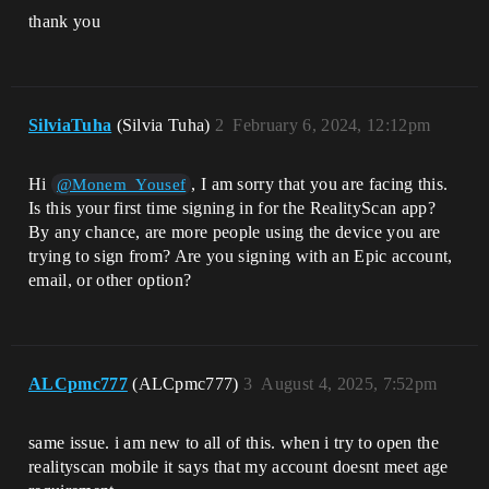
thank you
SilviaTuha
(Silvia Tuha)
2
February 6, 2024, 12:12pm
Hi
, I am sorry that you are facing this.
@Monem_Yousef
Is this your first time signing in for the RealityScan app?
By any chance, are more people using the device you are
trying to sign from? Are you signing with an Epic account,
email, or other option?
ALCpmc777
(ALCpmc777)
3
August 4, 2025, 7:52pm
same issue. i am new to all of this. when i try to open the
realityscan mobile it says that my account doesnt meet age