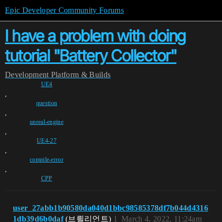
Epic Developer Community Forums
I have a problem with doing
tutorial "Battery Collector"
Development
Platform & Builds
UE4
,
question
,
unreal-engine
,
UE4-27
,
compile-error
,
CPP
user_27abb1b90580da040d1bbc98585378df7b044d4316
1db39d6b0daf
(브릘리언트)
1
March 4, 2022, 11:24am