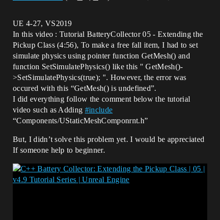
UE 4-27, VS2019
In this video : Tutorial BatteryCollector 05 - Extending the
Pickup Class (4:56), To make a free fall item, I had to set
simulate physics using pointer function GetMesh() and
function SetSimulatePhysics() like this " GetMesh()-
>SetSimulatePhysics(true); ". However, the error was
occured with this “GetMesh() is undefined”.
I did everything follow the comment below the tutorial
video such as Adding
#
include
“Components/UStaticMeshComponrnt.h”
But, I didn’t solve this problem yet. I would be appreciated
If someone help to beginner.