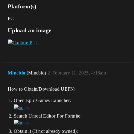
Platform(s)
PC
Upload an image
Mineblo
(Mineblo)
2
February 11, 2025, 4:16am
How to Obtain/Download UEFN:
Open Epic Games Launcher:
Search Unreal Editor For Fortnite:
Obtain it (If not already owned):