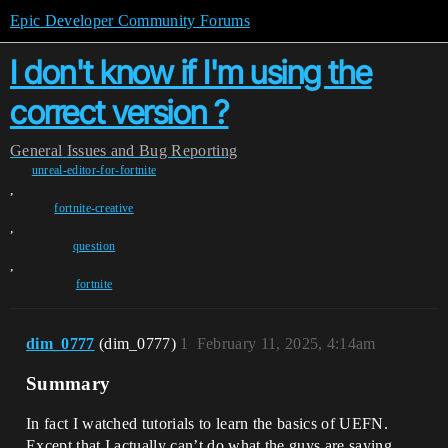
Epic Developer Community Forums
I don't know if I'm using the
correct version ?
General
Issues and Bug Reporting
unreal-editor-for-fortnite
,
fortnite-creative
,
question
,
fortnite
dim_0777
(dim_0777)
1
February 11, 2025, 4:14am
Summary
In fact I watched tutorials to learn the basics of UEFN.
Except that I actually can’t do what the guys are saying.