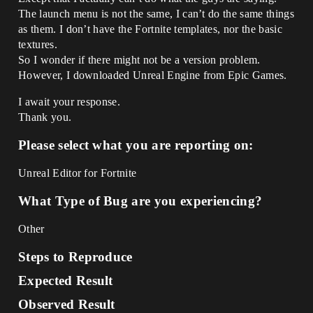
The launch menu is not the same, I can’t do the same things
as them. I don’t have the Fortnite templates, nor the basic
textures.
So I wonder if there might not be a version problem.
However, I downloaded Unreal Engine from Epic Games.
I await your response.
Thank you.
Please select what you are reporting on:
Unreal Editor for Fortnite
What Type of Bug are you experiencing?
Other
Steps to Reproduce
Expected Result
Observed Result