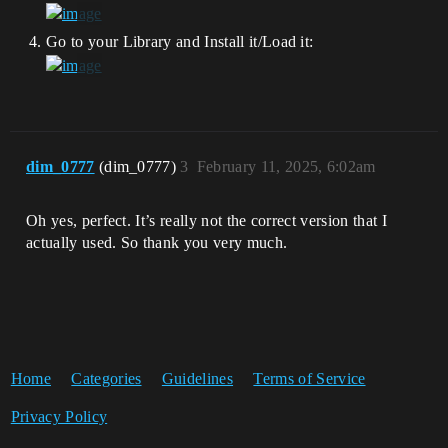
Go to your Library and Install it/Load it:
dim_0777
(dim_0777)
3
February 11, 2025, 6:02am
Oh yes, perfect. It’s really not the correct version that I
actually used. So thank you very much.
Home
Categories
Guidelines
Terms of Service
Privacy Policy