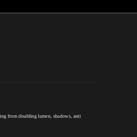
ything from disabling lumen, shadows, anti