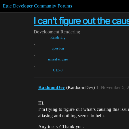
Epic Developer Community Forums
I can't figure out the caus
Development
Rendering
Rendering
,
question
,
unreal-engine
,
UE5-0
KaidoomDev
(KaidoomDev)
1
November 5, 
Hi,
I’m trying to figure out what’s causing this issu
aliasing and nothing seems to help.
Any ideas ? Thank you.