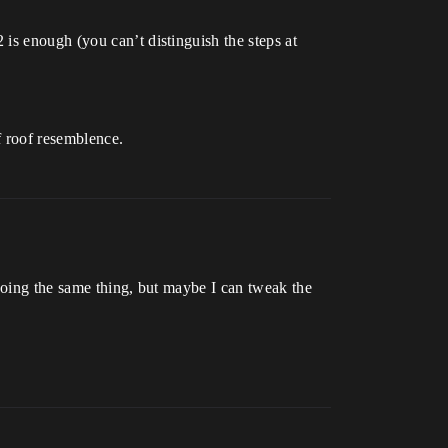
is enough (you can’t distinguish the steps at
 roof resemblence.
 doing the same thing, but maybe I can tweak the