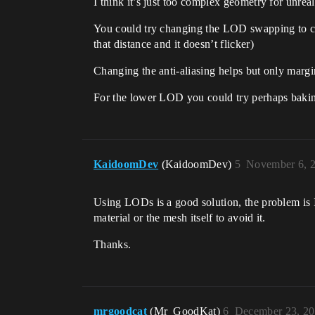
I think it’s just too complex geometry for unreal
You could try changing the LOD swapping to chan
that distance and it doesn’t flicker)
Changing the anti-aliasing helps but only margi
For the lower LOD you could try perhaps bakin
KaidoomDev
(KaidoomDev)
5
November 6, 
Using LODs is a good solution, the problem is I
material or the mesh itself to avoid it.
Thanks.
mrgoodcat
(Mr_GoodKat)
6
December 23, 20