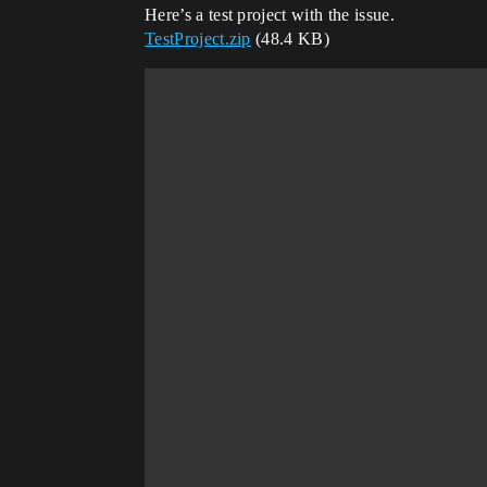
Here’s a test project with the issue.
TestProject.zip
(48.4 KB)