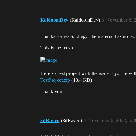
KaidoomDev
(KaidoomDev)
3
November 6, 
Thanks for responding. The material has no textu
This is the mesh.
Here’s a test project with the issue if you’re will
TestProject.zip
(48.4 KB)
Thank you.
3dRaven
(3dRaven)
4
November 6, 2022, 5: