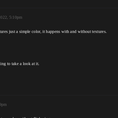
2022, 5:10pm
res just a simple color, it happens with and without textures.
ing to take a look at it.
39pm