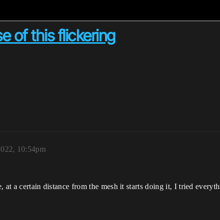
e of this flickering
2022, 10:54pm
e, at a certain distance from the mesh it starts doing it, I tried ever