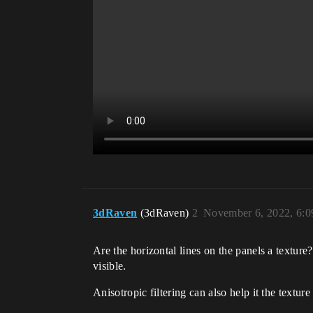
3dRaven
(3dRaven)
2
November 6, 2022, 6:
Are the horizontal lines on the panels a texture
visible.
Anisotropic filtering can also help it the texture 