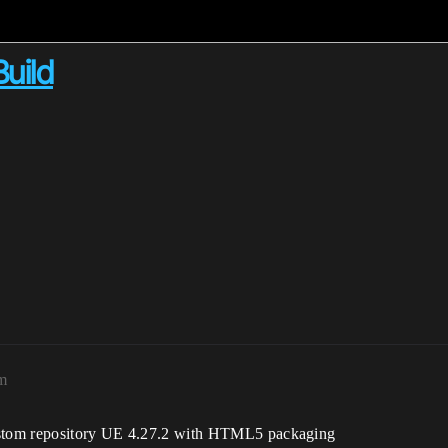
uild
m
custom repository UE 4.27.2 with HTML5 packaging