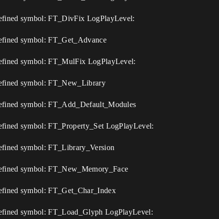
efined symbol: FT_DivFix LogPlayLevel:
defined symbol: FT_Get_Advance
defined symbol: FT_MulFix LogPlayLevel:
defined symbol: FT_New_Library
defined symbol: FT_Add_Default_Modules
efined symbol: FT_Property_Set LogPlayLevel:
efined symbol: FT_Library_Version
undefined symbol: FT_New_Memory_Face
defined symbol: FT_Get_Char_Index
defined symbol: FT_Load_Glyph LogPlayLevel: