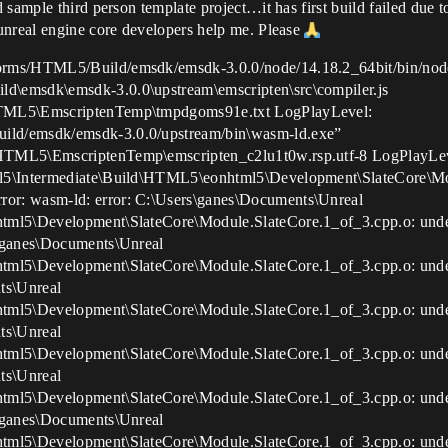
 sample third person template project…it has first build failed due
unreal engine core developers help me. Please
orms/HTML5/Build/emsdk/emsdk-3.0.0/node/14.18.2_64bit/bin/nod
d\emsdk\emsdk-3.0.0\upstream\emscripten\src\compiler.js
HTML5\EmscriptenTemp\tmpdgoms91e.txt LogPlayLevel:
ild/emsdk/emsdk-3.0.0/upstream/bin\wasm-ld.exe”
\HTML5\EmscriptenTemp\emscripten_c2lu1t0w.rsp.utf-8 LogPlayLevel
ml5\Intermediate\Build\HTML5\eonhtml5\Development\SlateCore\Mo
or: wasm-ld: error: C:\Users\ganes\Documents\Unreal
html5\Development\SlateCore\Module.SlateCore.1_of_3.cpp.o: un
s\ganes\Documents\Unreal
html5\Development\SlateCore\Module.SlateCore.1_of_3.cpp.o: un
ts\Unreal
html5\Development\SlateCore\Module.SlateCore.1_of_3.cpp.o: un
ts\Unreal
html5\Development\SlateCore\Module.SlateCore.1_of_3.cpp.o: un
ts\Unreal
html5\Development\SlateCore\Module.SlateCore.1_of_3.cpp.o: und
s\ganes\Documents\Unreal
html5\Development\SlateCore\Module.SlateCore.1_of_3.cpp.o: und