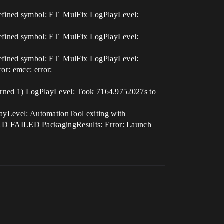
defined symbol: FT_MulFix LogPlayLevel:
defined symbol: FT_MulFix LogPlayLevel:
defined symbol: FT_MulFix LogPlayLevel:
ror: emcc: error:
urned 1) LogPlayLevel: Took 7164.9752027s to
Level: AutomationTool exiting with
LD FAILED PackagingResults: Error: Launch