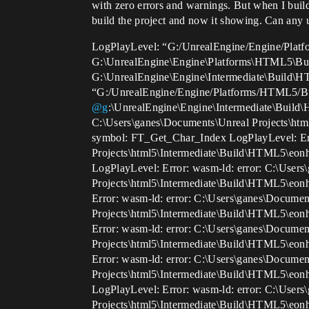
with zero errors and warnings. But when I build
build the project and now it showing. Can any 
LogPlayLevel: “G:/UnrealEngine/Engine/Platf
G:\UnrealEngine\Engine\Platforms\HTML5\Buil
G:\UnrealEngine\Engine\Intermediate\Build\
“G:/UnrealEngine/Engine/Platforms/HTML5/Bu
@g
:\UnrealEngine\Engine\Intermediate\Build
C:\Users\ganes\Documents\Unreal Projects\ht
symbol: FT_Get_Char_Index LogPlayLevel: Err
Projects\html5\Intermediate\Build\HTML5\eon
LogPlayLevel: Error: wasm-ld: error: C:\User
Projects\html5\Intermediate\Build\HTML5\eon
Error: wasm-ld: error: C:\Users\ganes\Documen
Projects\html5\Intermediate\Build\HTML5\eon
Error: wasm-ld: error: C:\Users\ganes\Documen
Projects\html5\Intermediate\Build\HTML5\eon
Error: wasm-ld: error: C:\Users\ganes\Documen
Projects\html5\Intermediate\Build\HTML5\eon
LogPlayLevel: Error: wasm-ld: error: C:\User
Projects\html5\Intermediate\Build\HTML5\eon