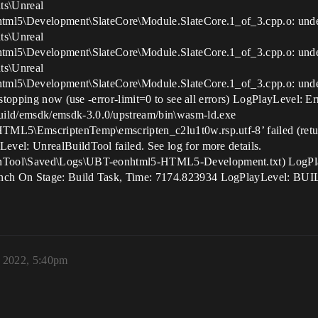
ts\Unreal
html5\Development\SlateCore\Module.SlateCore.1_of_3.cpp.o: un
ts\Unreal
html5\Development\SlateCore\Module.SlateCore.1_of_3.cpp.o: un
ts\Unreal
html5\Development\SlateCore\Module.SlateCore.1_of_3.cpp.o: un
stopping now (use -error-limit=0 to see all errors) LogPlayLevel: Er
ild/emsdk/emsdk-3.0.0/upstream/bin\wasm-ld.exe
HTML5\EmscriptenTemp\emscripten_c2lu1t0w.rsp.utf-8’ failed (ret
vel: UnrealBuildTool failed. See log for more details.
nTool\Saved\Logs\UBT-eonhtml5-HTML5-Development.txt) LogPlay
nch On Stage: Build Task, Time: 7174.823934 LogPlayLevel: BUI
, 2022, 5:40pm