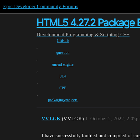
Epic Developer Community Forums
HTML5 4.27.2 Package B
Development
Programming & Scripting
C++
GitHub
,
question
,
unreal-engine
,
UE4
,
CPP
,
packaging-projects
VVLGK
(VVLGK)
1
October 2, 2022, 2:05p
I have successfully builded and compiled of 