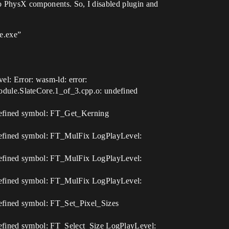
 to PhysX components. So, I disabled plugin and
e.exe”
: Error: wasm-ld: error:
dule.SlateCore.1_of_3.cpp.o: undefined
defined symbol: FT_Get_Kerning
defined symbol: FT_MulFix LogPlayLevel:
defined symbol: FT_MulFix LogPlayLevel:
defined symbol: FT_MulFix LogPlayLevel:
efined symbol: FT_Set_Pixel_Sizes
efined symbol: FT_Select_Size LogPlayLevel: