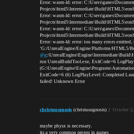
Error: wasm-ld: error: C:\Users\ganes\Documen
Projects\html5\Intermediate\Build\HTML5\eon
Error: wasm-ld: error: C:\Users\ganes\Documen
Projects\html5\Intermediate\Build\HTML5\eon
Error: wasm-ld: error: C:\Users\ganes\Documen
Projects\html5\Intermediate\Build\HTML5\eon
Error: wasm-ld: error: too many errors emitted, 
‘G:/UnrealEngine/Engine/Platforms/HTML5/Bu
@g
:\UnrealEngine\Engine\Intermediate\Build\
run UnrealBuildTool.exe, ExitCode=6 LogPlayLe
(G:\UnrealEngine\Engine\Programs\Automatio
ExitCode=6 (6) LogPlayLevel: Completed Lau
failed! Unknown Error
christuusgnosis
(christuusgnosis)
2
October 2
maybe physx is necessary.
its a very common prereq in games