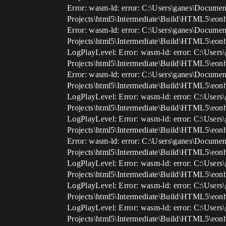
Error: wasm-ld: error: C:\Users\ganes\Documen
Projects\html5\Intermediate\Build\HTML5\eon
Error: wasm-ld: error: C:\Users\ganes\Documen
Projects\html5\Intermediate\Build\HTML5\eon
LogPlayLevel: Error: wasm-ld: error: C:\User
Projects\html5\Intermediate\Build\HTML5\eon
Error: wasm-ld: error: C:\Users\ganes\Documen
Projects\html5\Intermediate\Build\HTML5\eon
LogPlayLevel: Error: wasm-ld: error: C:\User
Projects\html5\Intermediate\Build\HTML5\eo
LogPlayLevel: Error: wasm-ld: error: C:\User
Projects\html5\Intermediate\Build\HTML5\eon
Error: wasm-ld: error: C:\Users\ganes\Documen
Projects\html5\Intermediate\Build\HTML5\eon
LogPlayLevel: Error: wasm-ld: error: C:\User
Projects\html5\Intermediate\Build\HTML5\eo
LogPlayLevel: Error: wasm-ld: error: C:\User
Projects\html5\Intermediate\Build\HTML5\eon
LogPlayLevel: Error: wasm-ld: error: C:\User
Projects\html5\Intermediate\Build\HTML5\eon