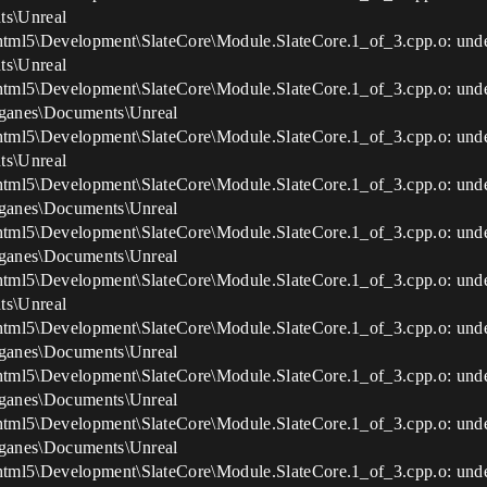
ts\Unreal
html5\Development\SlateCore\Module.SlateCore.1_of_3.cpp.o: und
ts\Unreal
html5\Development\SlateCore\Module.SlateCore.1_of_3.cpp.o: un
s\ganes\Documents\Unreal
html5\Development\SlateCore\Module.SlateCore.1_of_3.cpp.o: un
ts\Unreal
html5\Development\SlateCore\Module.SlateCore.1_of_3.cpp.o: un
s\ganes\Documents\Unreal
nhtml5\Development\SlateCore\Module.SlateCore.1_of_3.cpp.o: un
s\ganes\Documents\Unreal
html5\Development\SlateCore\Module.SlateCore.1_of_3.cpp.o: und
ts\Unreal
html5\Development\SlateCore\Module.SlateCore.1_of_3.cpp.o: und
s\ganes\Documents\Unreal
nhtml5\Development\SlateCore\Module.SlateCore.1_of_3.cpp.o: 
s\ganes\Documents\Unreal
html5\Development\SlateCore\Module.SlateCore.1_of_3.cpp.o: un
s\ganes\Documents\Unreal
html5\Development\SlateCore\Module.SlateCore.1_of_3.cpp.o: un