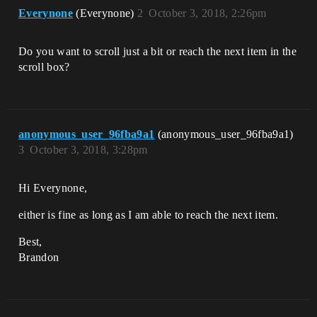
Everynone
(Everynone)
2
October 3, 2018, 2:26pm
Do you want to scroll just a bit or reach the next item in the
scroll box?
anonymous_user_96fba9a1
(anonymous_user_96fba9a1)
3
October 3, 2018, 3:28pm
Hi Everynone,
either is fine as long as I am able to reach the next item.
Best,
Brandon