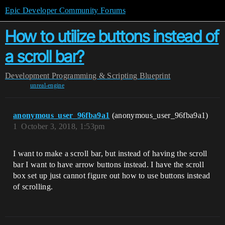
Epic Developer Community Forums
How to utilize buttons instead of
a scroll bar?
Development
Programming & Scripting
Blueprint
unreal-engine
anonymous_user_96fba9a1
(anonymous_user_96fba9a1)
1
October 3, 2018, 1:53pm
I want to make a scroll bar, but instead of having the scroll
bar I want to have arrow buttons instead. I have the scroll
box set up just cannot figure out how to use buttons instead
of scrolling.