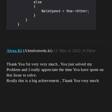
			else

			{

				WalkSpeed = Row->Other;

			}

		}

Alexa.Ki
(Alendromeda.ki)
12
May 4, 2022, 6:59pm
Thank You Sir very very much , You just solved my
Problem and I really appreciate the time You have spent on
this Issue to solve.
Really this is a big achievement , Thank You very much