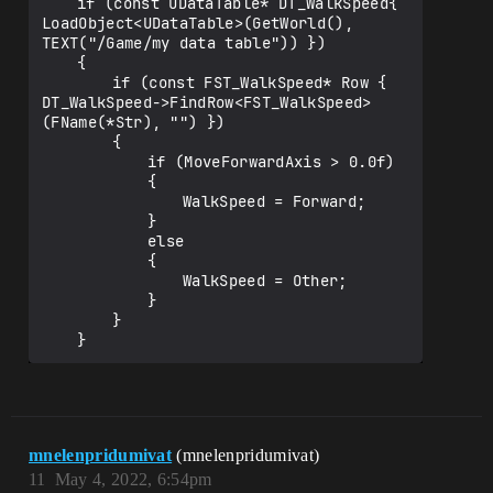
	if (const UDataTable* DT_WalkSpeed{ 
LoadObject<UDataTable>(GetWorld(), 
TEXT("/Game/my data table")) })

	{

		if (const FST_WalkSpeed* Row { 
DT_WalkSpeed->FindRow<FST_WalkSpeed>
(FName(*Str), "") })

		{

			if (MoveForwardAxis > 0.0f)

			{

				WalkSpeed = Forward;

			}

			else

			{

				WalkSpeed = Other;

			}

		}

mnelenpridumivat
(mnelenpridumivat)
11
May 4, 2022, 6:54pm