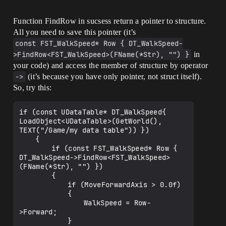
Function FindRow in sucsess return a pointer to structure.
All you need to save this pointer (it’s
const FST_WalkSpeed* Row { DT_WalkSpeed-
>FindRow<FST_WalkSpeed>(FName(*Str), "") }
in
your code) and access the member of structure by operator
->
(it’s because you have only pointer, not struct itself).
So, try this:
if (const UDataTable* DT_WalkSpeed{ 
LoadObject<UDataTable>(GetWorld(), 
TEXT("/Game/my data table")) })

	{

		if (const FST_WalkSpeed* Row { 
DT_WalkSpeed->FindRow<FST_WalkSpeed>
(FName(*Str), "") })

		{

			if (MoveForwardAxis > 0.0f)

			{

				WalkSpeed = Row-
>Forward;

			}
