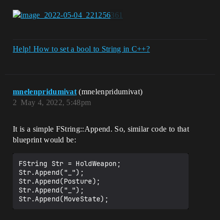
Help! How to set a bool to String in C++?
mnelenpridumivat
(mnelenpridumivat)
2
May 4, 2022, 5:48pm
It is a simple FString::Append. So, similar code to that
blueprint would be:
FString Str = HoldWeapon;

Str.Append("_");

Str.Append(Posture);

Str.Append("_");
