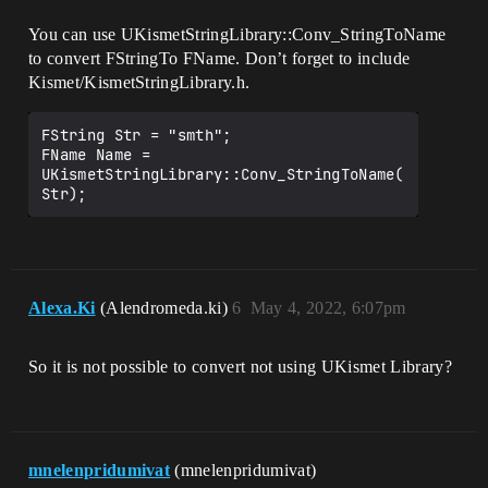
You can use UKismetStringLibrary::Conv_StringToName
to convert FStringTo FName. Don’t forget to include
Kismet/KismetStringLibrary.h.
FString Str = "smth";

FName Name = 
UKismetStringLibrary::Conv_StringToName(
Alexa.Ki
(Alendromeda.ki)
6
May 4, 2022, 6:07pm
So it is not possible to convert not using UKismet Library?
mnelenpridumivat
(mnelenpridumivat)