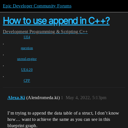
Epic Developer Community Forums
How to use append in C++?
Development
Programming & Scripting
C++
UE4
,
question
,
unreal-engine
,
UE4-20
,
CPP
Alexa.Ki
(Alendromeda.ki)
1
May 4, 2022, 5:13pm
I’m trying to append the data table of a struct, I don’t know
how… want to achieve the same as you can see in this
blueprint graph.