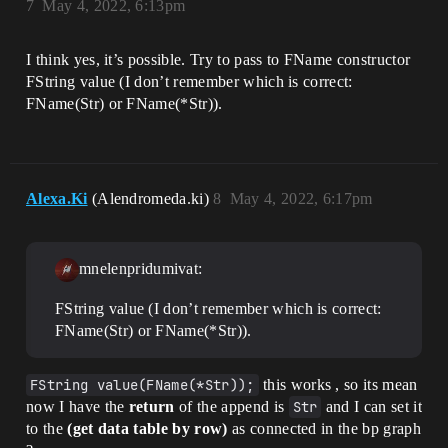
7
May 4, 2022, 6:13pm
I think yes, it’s possible. Try to pass to FName constructor
FString value (I don’t remember which is correct:
FName(Str) or FName(*Str)).
Alexa.Ki
(Alendromeda.ki)
8
May 4, 2022, 6:17pm
mnelenpridumivat:
FString value (I don’t remember which is correct:
FName(Str) or FName(*Str)).
FString value(FName(*Str));
this works , so its mean
now I have the
return
of the append is
Str
and I can set it
to the
(get data table by row)
as connected in the bp graph