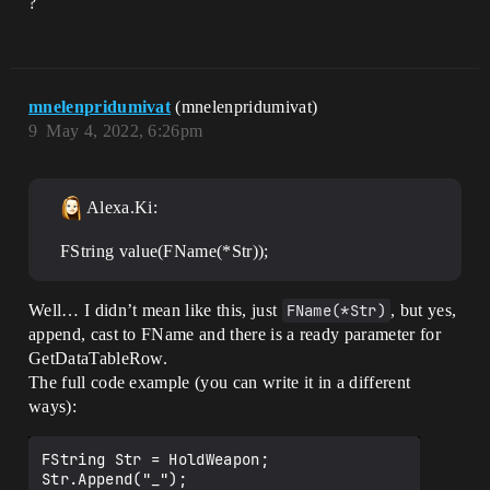
?
mnelenpridumivat
(mnelenpridumivat)
9
May 4, 2022, 6:26pm
Alexa.Ki:
FString value(FName(*Str));
Well… I didn’t mean like this, just
FName(*Str)
, but yes,
append, cast to FName and there is a ready parameter for
GetDataTableRow.
The full code example (you can write it in a different
ways):
FString Str = HoldWeapon;

Str.Append("_");
