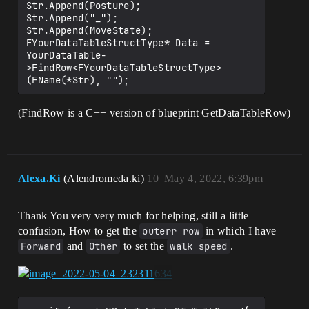
Str.Append(Posture);

Str.Append("_");

Str.Append(MoveState);

FYourDataTableStructType* Data = 
YourDataTable-
>FindRow<FYourDataTableStructType>
(FindRow is a C++ version of blueprint GetDataTableRow)
Alexa.Ki
(Alendromeda.ki)
10
May 4, 2022, 6:39pm
Thank You very very much for helping, still a little
confusion, How to get the
outerr row
in which I have
Forward
and
Other
to set the
walk speed
.