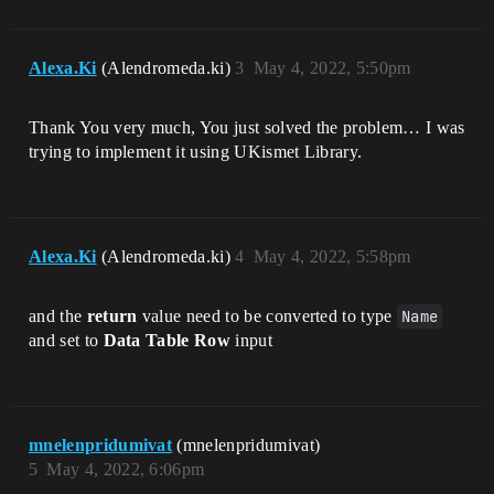
Alexa.Ki
(Alendromeda.ki)
3
May 4, 2022, 5:50pm
Thank You very much, You just solved the problem… I was
trying to implement it using UKismet Library.
Alexa.Ki
(Alendromeda.ki)
4
May 4, 2022, 5:58pm
and the
return
value need to be converted to type
Name
and set to
Data Table Row
input
mnelenpridumivat
(mnelenpridumivat)
5
May 4, 2022, 6:06pm