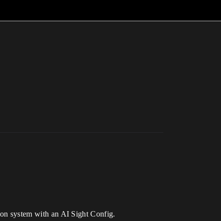
tion system with an AI Sight Config.