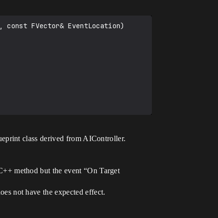
 const FVector& EventLocation)

eprint class derived from AIController.
 C++ method but the event “On Target
es not have the expected effect.