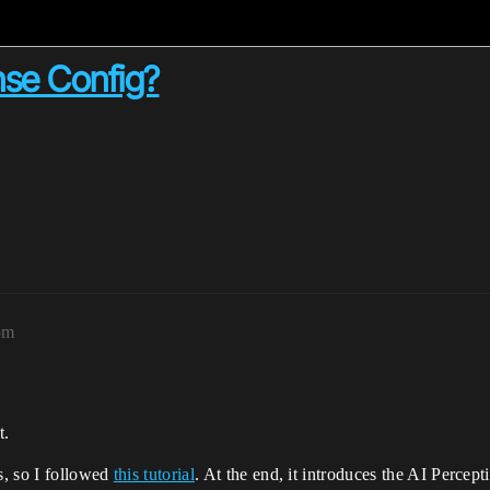
nse Config?
pm
t.
s, so I followed
this tutorial
. At the end, it introduces the AI Percep