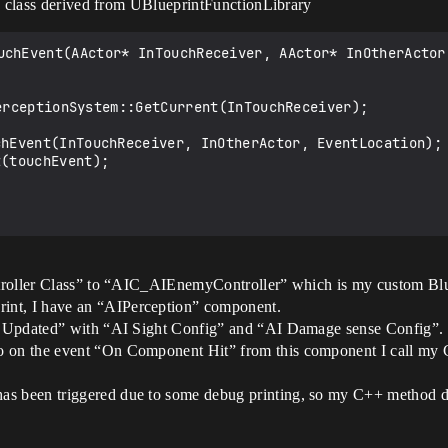
 a class derived from UBlueprintFunctionLibrary
uchEvent(AActor* InTouchReceiver, AActor* InOtherActor,
.
ontroller Class” to “AIC_AIEnemyController” which is my custom Blu
int, I have an “AIPerception” component.
ion Updated” with “AI Sight Config” and “AI Damage sense Config”.
o on the event “On Component Hit” from this component I call my
as been triggered due to some debug printing, so my C++ method do