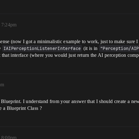
, 7:24pm
sense (now I got a minimalistic example to work, just to make sure 
e
IAIPerceptionListenerInterface
(it is in
"Perception/AIP
hat interface (where you would just return the AI perception compon
pm
Blueprint. I understand from your answer that I should create a new 
e a Blueprint Class ?
, 8:00pm