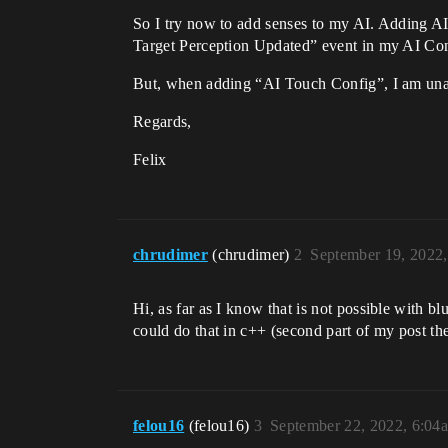
So I try now to add senses to my AI. Adding A
Target Perception Updated” event in my AI Cont
But, when adding “AI Touch Config”, I am unab
Regards,
Felix
chrudimer
(chrudimer)
2
September 19, 2022
Hi, as far as I know that is not possible with
could do that in c++ (second part of my post th
felou16
(felou16)
3
September 22, 2022, 6:04