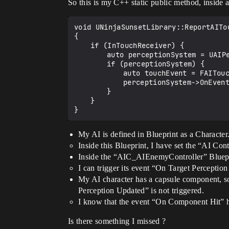
So this is my C++ static public method, inside
void UNinjaSunsetLibrary::ReportAITo
{

	if (InTouchReceiver) {

		auto perceptionSystem = UAIPerceptionSystem::GetCurrent(InTouchReceiver);

		if (perceptionSystem) {

			auto touchEvent = FAITouchEvent(InTouchReceiver, InOtherActor, EventLocation);

			perceptionSystem->OnEvent(touchEvent);

		}

	}

My AI is defined in Blueprint as a Character
Inside this Blueprint, I have set the “AI C
Inside the “AIC_AIEnemyController” Bluepr
I can trigger its event “On Target Percept
My AI character has a capsule component, s
Perception Updated” is not triggered.
I know that the event “On Component Hit” h
Is there something I missed ?