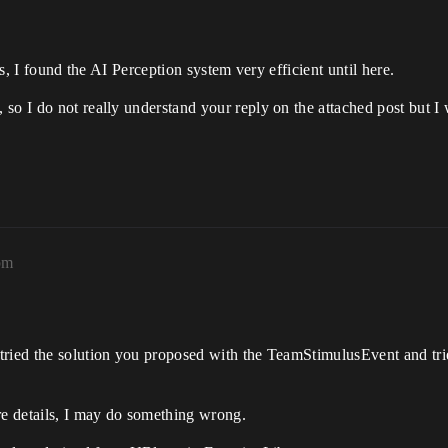
ts, I found the AI Perception system very efficient until here.
so I do not really understand your reply on the attached post but I w
pm
tried the solution you proposed with the TeamStimulusEvent and trie
re details, I may do something wrong.