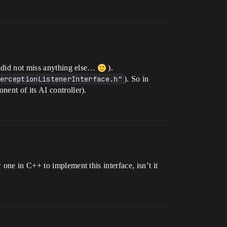
I did not miss anything else…
).
erceptionListenerInterface.h"
). So in
ent of its AI controller).
one in C++ to implement this interface, isn’t it