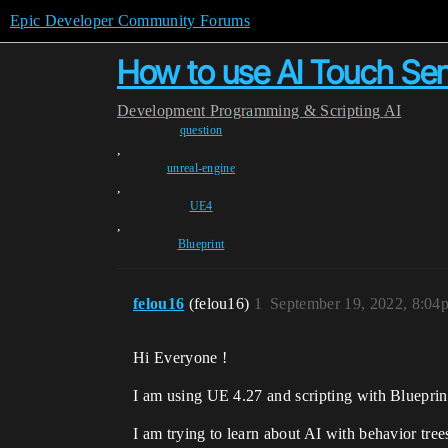
Epic Developer Community Forums
How to use AI Touch Se
Development
Programming & Scripting
AI
question
,
unreal-engine
,
UE4
,
Blueprint
felou16
(felou16)
1
September 19, 2022, 8:04
Hi Everyone !
I am using UE 4.27 and scripting with Blueprin
I am trying to learn about AI with behavior tree