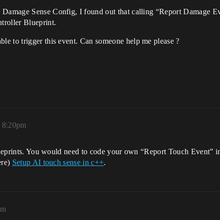
I Damage Sense Config, I found out that calling “Report Damage Ev
roller Blueprint.
le to trigger this event. Can someone help me please ?
, 8:20pm
 blueprints. You would need to code your own “Report Touch Event” i
ere)
Setup AI touch sense in c++
.
am