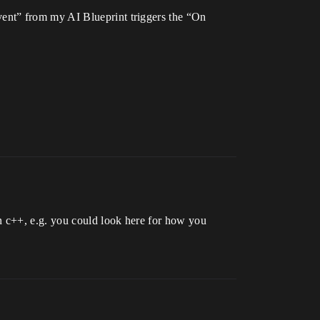
ent” from my AI Blueprint triggers the “On
n c++, e.g. you could look here for how you