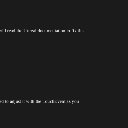
ill read the Unreal documentation to fix this
d to adjust it with the TouchEvent as you