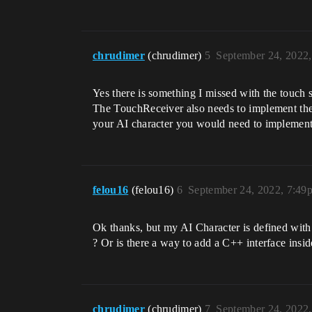
chrudimer
(chrudimer)
5
September 24, 2022
Yes there is something I missed with the touch 
The TouchReceiver also needs to implement th
your AI character you would need to implement t
felou16
(felou16)
6
September 24, 2022, 7:49
Ok thanks, but my AI Character is defined with 
? Or is there a way to add a C++ interface insid
chrudimer
(chrudimer)
7
September 24, 2022