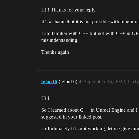
Hi ! Thanks for your reply.
It’s a shame that it is not possible with blueprin
I am familiar with C++ but not with C++ in UE, 
misunderstanding.
Thanks again
felou16
(felou16)
4
September 24, 2022, 6:51
Hi !
So I learned about C++ in Unreal Engine and I 
suggested in your linked post.
Unfortunately it is not working, let me give mo