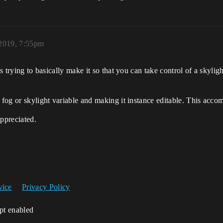
2019, 7:55pm
s trying to basically make it so that you can take control of a skyligh
 fog or skylight variable and making it instance editable. This acco
appreciated.
vice
Privacy Policy
ipt enabled