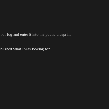
t or fog and enter it into the public blueprint
mplished what I was looking for.