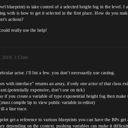
vel blueprint) to take control of a selected height fog in the level. I
ing with is how to get it selected in the first place. How do you make 
int’s actions?
could really use the help!
, 2019, 1:12am
ticular actor. i’ll list a few. you don’t necessarily use casting.
ors with interface” returns an array, if only one actor of that class ex
ant.(potentially expensive, don’t use on tick)
 so if you create a variable of type exponential height fog then make
. (must compile bp to view public variable in editor)
ll a line trace.
print get a reference to various blueprints you can have the BPs ge
vary depending on the context. pushing variables can make it difficu