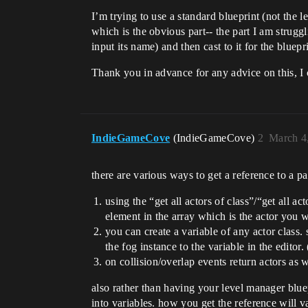
I’m trying to use a standard blueprint (not the le
which is the obvious part-- the part I am struggl
input its name) and then cast to it for the bluepr
Thank you in advance for any advice on this, I 
IndieGameCove
(IndieGameCove)
2
March 4
there are various ways to get a reference to a par
using the “get all actors of class”/“get all act
element in the array which is the actor you w
you can create a variable of any actor class.
the fog instance to the variable in the editor
on collision/overlap events return actors as wi
also rather than having your level manager blue
into variables. how you get the reference will 