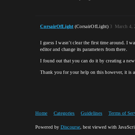
CorsairOfLight
(CorsairOfLight)
3
March 4, 
I guess I wasn’t clear the first time around. I wa
editor and change its parameters from there.
I found out that you can do it by creating a new
Thank you for your help on this however, it is 
Home
Categories
Guidelines
Terms of Ser
Powered by
Discourse
, best viewed with JavaScr