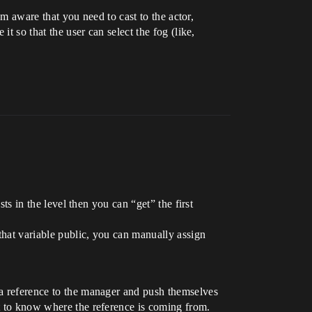
 am aware that you need to cast to the actor,
it so that the user can select the fog (like,
ists in the level then you can “get” the first
 that variable public, you can manually assign
t a reference to the manager and push themselves
lt to know where the reference is coming from.