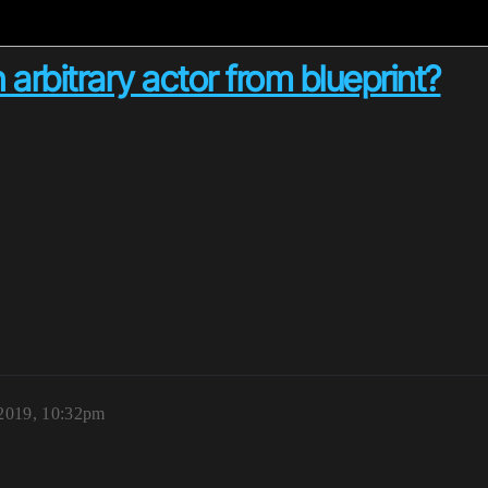
 arbitrary actor from blueprint?
2019, 10:32pm