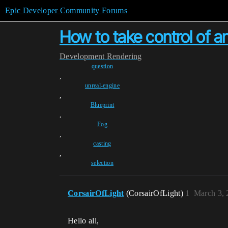
Epic Developer Community Forums
How to take control of an
Development
Rendering
question
,
unreal-engine
,
Blueprint
,
Fog
,
casting
,
selection
CorsairOfLight
(CorsairOfLight)
1
March 3, 
Hello all,