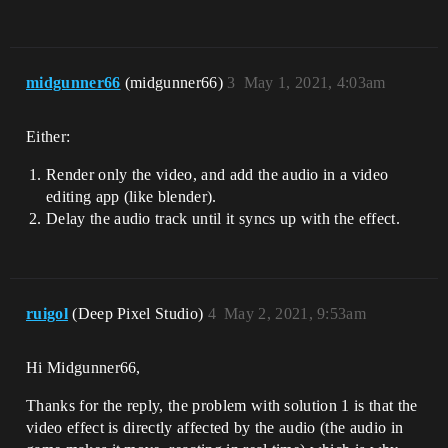
midgunner66
(midgunner66)
3
May 1, 2021, 4:03am
Either:
Render only the video, and add the audio in a video
editing app (like blender).
Delay the audio track until it syncs up with the effect.
ruigol
(Deep Pixel Studio)
4
May 2, 2021, 9:53am
Hi Midgunner66,
Thanks for the reply, the problem with solution 1 is that the
video effect is directly affected by the audio (the audio in