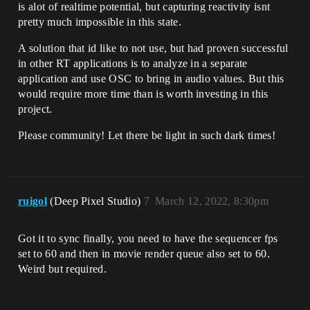
is alot of realtime potential, but capturing reactivity isnt
pretty much impossible in this state.
A solution that id like to not use, but had proven successful
in other RT applications is to analyze in a separate
application and use OSC to bring in audio values. But this
would require more time than is worth investing in this
project.
Please community! Let there be light in such dark times!
ruigol
(Deep Pixel Studio)
7
March 12, 2022, 8:30pm
Got it to sync finally, you need to have the sequencer fps
set to 60 and then in movie render queue also set to 60.
Weird but required.