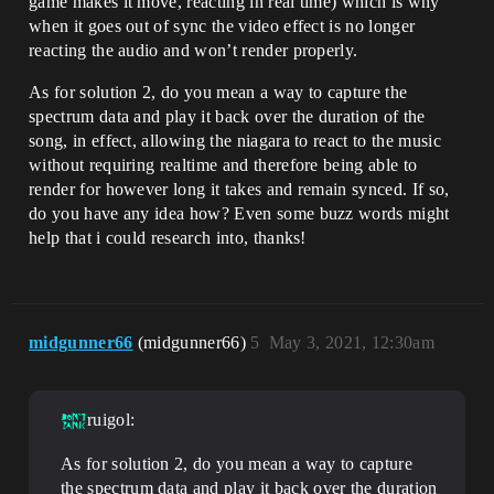
game makes it move, reacting in real time) which is why
when it goes out of sync the video effect is no longer
reacting the audio and won’t render properly.
As for solution 2, do you mean a way to capture the
spectrum data and play it back over the duration of the
song, in effect, allowing the niagara to react to the music
without requiring realtime and therefore being able to
render for however long it takes and remain synced. If so,
do you have any idea how? Even some buzz words might
help that i could research into, thanks!
midgunner66
(midgunner66)
5
May 3, 2021, 12:30am
ruigol:
As for solution 2, do you mean a way to capture
the spectrum data and play it back over the duration