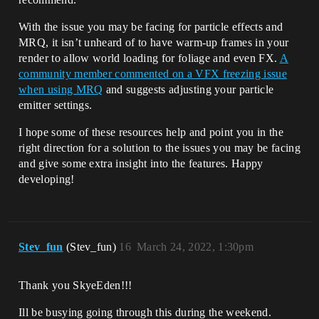
With the issue you may be facing for particle effects and
MRQ, it isn’t unheard of to have warm-up frames in your
render to allow world loading for foliage and even FX.
A
community member commented on a VFX freezing issue
when using MRQ
and suggests adjusting your particle
emitter settings.
I hope some of these resources help and point you in the
right direction for a solution to the issues you may be facing
and give some extra insight into the features. Happy
developing!
Stev_fun
(Stev_fun)
16
March 24, 2022, 1:30pm
Thank you SkyeEden!!!
Ill be busying going through this during the weekend.