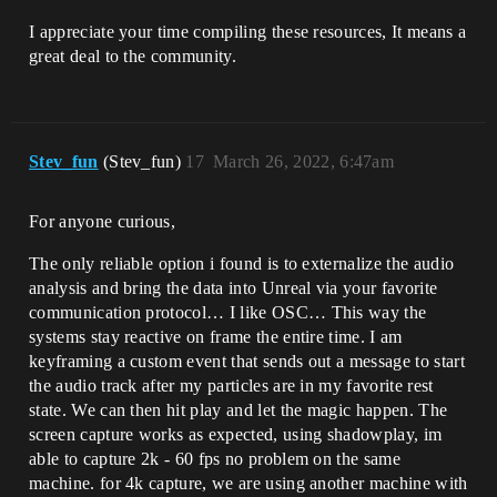
I appreciate your time compiling these resources, It means a
great deal to the community.
Stev_fun
(Stev_fun)
17
March 26, 2022, 6:47am
For anyone curious,
The only reliable option i found is to externalize the audio
analysis and bring the data into Unreal via your favorite
communication protocol… I like OSC… This way the
systems stay reactive on frame the entire time. I am
keyframing a custom event that sends out a message to start
the audio track after my particles are in my favorite rest
state. We can then hit play and let the magic happen. The
screen capture works as expected, using shadowplay, im
able to capture 2k - 60 fps no problem on the same
machine. for 4k capture, we are using another machine with