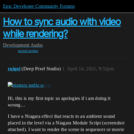
Epic Developer Community Forums
How to sync audio with video
while rendering?
Development
Audio
unreal-engine
ruigol
(Deep Pixel Studio)
1
April 14, 2021, 9:52pm
Hi, this is my first topic so apologies if i am doing it
wrong…
I have a Niagara effect that reacts to an ambient sound
placed in the level via a Niagara Module Script (screenshot
attached). I want to render the scene in sequencer or movie