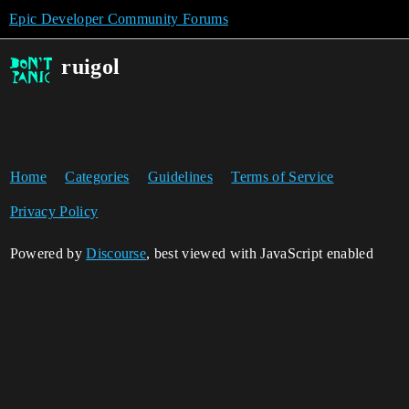
Epic Developer Community Forums
ruigol
Home
Categories
Guidelines
Terms of Service
Privacy Policy
Powered by
Discourse
, best viewed with JavaScript enabled