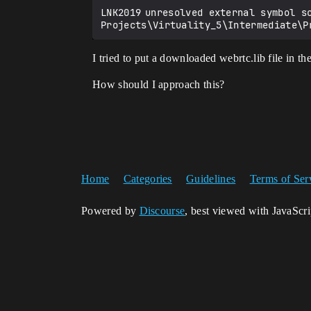
LNK2019	unresolved external symbol somethingreference MyProject D:\Unreal 
I tried to put a downloaded webrtc.lib file in t
How should I approach this?
Home
Categories
Guidelines
Terms of Ser
Powered by
Discourse
, best viewed with JavaScr