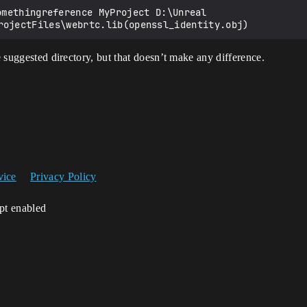
he suggested directory, but that doesn’t make any difference.
vice
Privacy Policy
ipt enabled