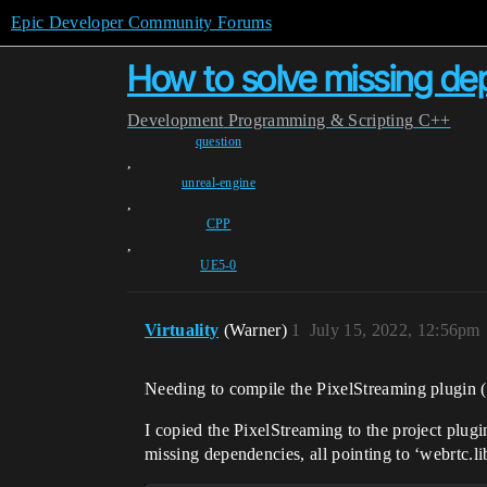
Epic Developer Community Forums
How to solve missing de
Development
Programming & Scripting
C++
question
,
unreal-engine
,
CPP
,
UE5-0
Virtuality
(Warner)
1
July 15, 2022, 12:56pm
Needing to compile the PixelStreaming plugin (a
I copied the PixelStreaming to the project plu
missing dependencies, all pointing to ‘webrtc.li