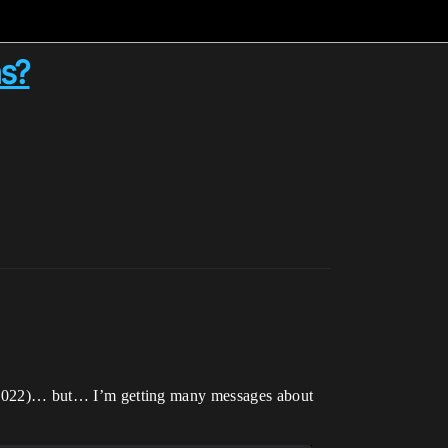
ns?
dio 2022)… but… I’m getting many messages about