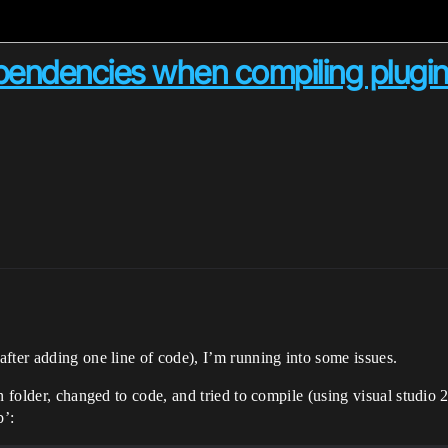
pendencies when compiling plugi
fter adding one line of code), I’m running into some issues.
gin folder, changed to code, and tried to compile (using visual stu
b’: